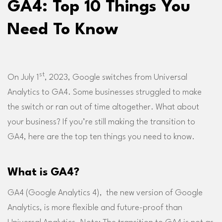
GA4: Top 10 Things You
Need To Know
st
On July 1
, 2023, Google switches from Universal
Analytics to GA4. Some businesses struggled to make
the switch or ran out of time altogether. What about
your business? If you’re still making the transition to
GA4, here are the top ten things you need to know.
What is GA4?
GA4 (Google Analytics 4), the new version of Google
Analytics, is more flexible and future-proof than