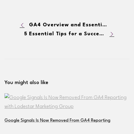
GA4 Overview and Essential Reports Quick Look: What You Need To Know
5 Essential Tips for a Successful Product Launch
You might also like
Google Signals Is Now Removed From GA4 Reporting