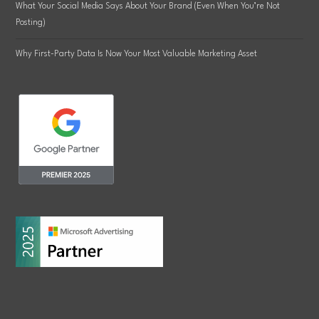
What Your Social Media Says About Your Brand (Even When You’re Not
Posting)
Why First-Party Data Is Now Your Most Valuable Marketing Asset