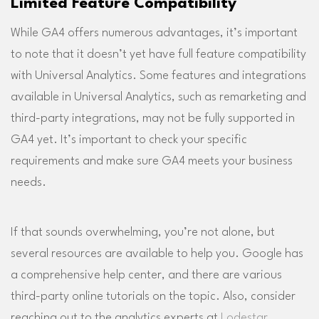
Limited Feature Compatibility
While GA4 offers numerous advantages, it’s important
to note that it doesn’t yet have full feature compatibility
with Universal Analytics. Some features and integrations
available in Universal Analytics, such as remarketing and
third-party integrations, may not be fully supported in
GA4 yet. It’s important to check your specific
requirements and make sure GA4 meets your business
needs.
If that sounds overwhelming, you’re not alone, but
several resources are available to help you. Google has
a comprehensive help center, and there are various
third-party online tutorials on the topic. Also, consider
reaching out to the analytics experts at
Lodestar