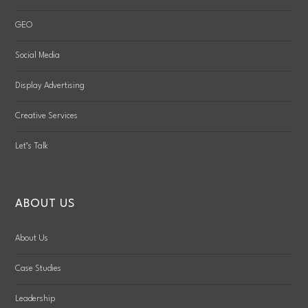
GEO
Social Media
Display Advertising
Creative Services
Let’s Talk
ABOUT US
About Us
Case Studies
Leadership