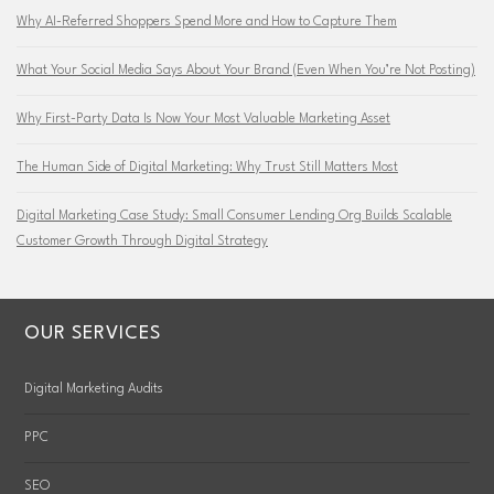
Why AI-Referred Shoppers Spend More and How to Capture Them
What Your Social Media Says About Your Brand (Even When You’re Not Posting)
Why First-Party Data Is Now Your Most Valuable Marketing Asset
The Human Side of Digital Marketing: Why Trust Still Matters Most
Digital Marketing Case Study: Small Consumer Lending Org Builds Scalable
Customer Growth Through Digital Strategy
OUR SERVICES
Digital Marketing Audits
PPC
SEO