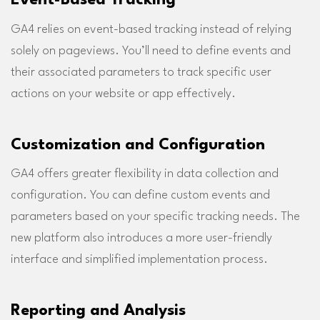
GA4 relies on event-based tracking instead of relying
solely on pageviews. You’ll need to define events and
their associated parameters to track specific user
actions on your website or app effectively.
Customization and Configuration
GA4 offers greater flexibility in data collection and
configuration. You can define custom events and
parameters based on your specific tracking needs. The
new platform also introduces a more user-friendly
interface and simplified implementation process.
Reporting and Analysis