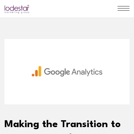
Making the Transition to