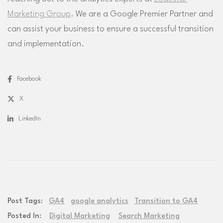
Marketing Group
. We are a Google Premier Partner and
can assist your business to ensure a successful transition
and implementation.
Facebook
X
LinkedIn
Post Tags:
GA4
google analytics
Transition to GA4
Posted In:
Digital Marketing
Search Marketing