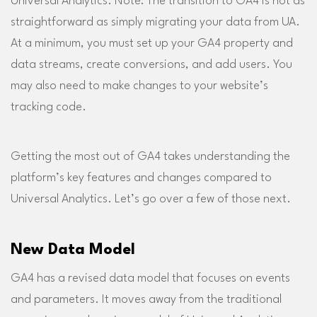
Universal Analytics. Note: The transition to GA4 is not as
straightforward as simply migrating your data from UA.
At a minimum, you must set up your GA4 property and
data streams, create conversions, and add users. You
may also need to make changes to your website’s
tracking code.
Getting the most out of GA4 takes understanding the
platform’s key features and changes compared to
Universal Analytics. Let’s go over a few of those next.
New Data Model
GA4 has a revised data model that focuses on events
and parameters. It moves away from the traditional