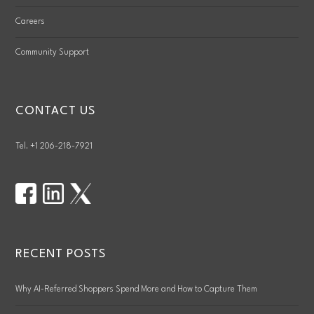
Careers
Community Support
CONTACT US
Tel. +1 206-218-7921
RECENT POSTS
Why AI-Referred Shoppers Spend More and How to Capture Them