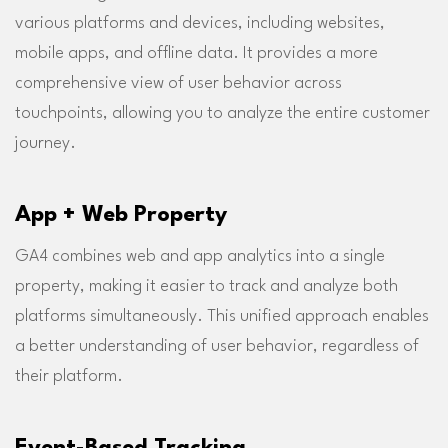
various platforms and devices, including websites,
mobile apps, and offline data. It provides a more
comprehensive view of user behavior across
touchpoints, allowing you to analyze the entire customer
journey.
App + Web Property
GA4 combines web and app analytics into a single
property, making it easier to track and analyze both
platforms simultaneously. This unified approach enables
a better understanding of user behavior, regardless of
their platform.
Event-Based Tracking