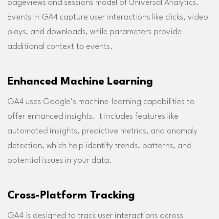
pageviews and sessions model of Universal Analytics.
Events in GA4 capture user interactions like clicks, video
plays, and downloads, while parameters provide
additional context to events.
Enhanced Machine Learning
GA4 uses Google’s machine-learning capabilities to
offer enhanced insights. It includes features like
automated insights, predictive metrics, and anomaly
detection, which help identify trends, patterns, and
potential issues in your data.
Cross-Platform Tracking
GA4 is designed to track user interactions across