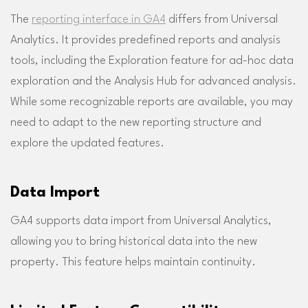
The
reporting interface in GA4
differs from Universal
Analytics. It provides predefined reports and analysis
tools, including the Exploration feature for ad-hoc data
exploration and the Analysis Hub for advanced analysis.
While some recognizable reports are available, you may
need to adapt to the new reporting structure and
explore the updated features.
Data Import
GA4 supports data import from Universal Analytics,
allowing you to bring historical data into the new
property. This feature helps maintain continuity.