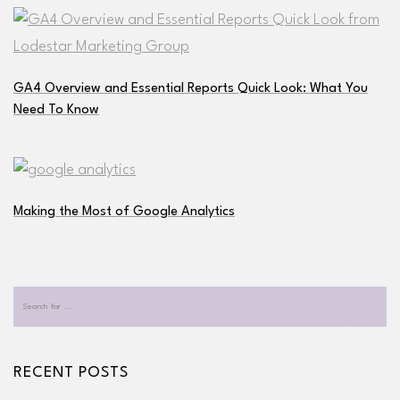
GA4 Overview and Essential Reports Quick Look: What You
Need To Know
Making the Most of Google Analytics
RECENT POSTS