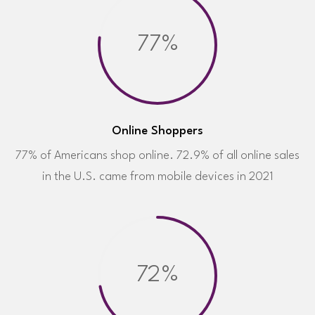
77%
Online Shoppers
77% of Americans shop online. 72.9% of all online sales
in the U.S. came from mobile devices in 2021
72%