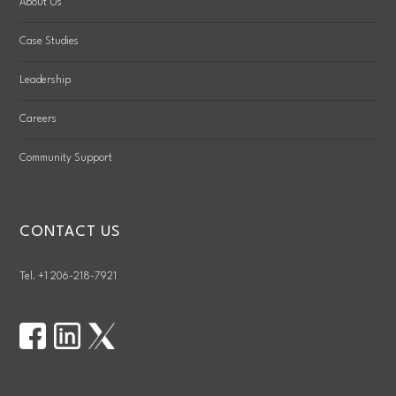
About Us
Case Studies
Leadership
Careers
Community Support
CONTACT US
Tel. +1 206-218-7921