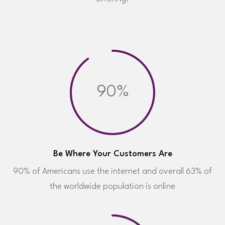
90%
Be Where Your Customers Are
90% of Americans use the internet and overall 63% of
the worldwide population is online