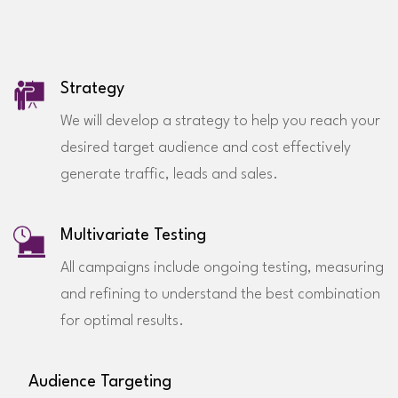
Strategy
We will develop a strategy to help you reach your
desired target audience and cost effectively
generate traffic, leads and sales.
Multivariate Testing
All campaigns include ongoing testing, measuring
and refining to understand the best combination
for optimal results.
Audience Targeting