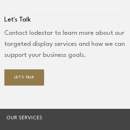
Let's Talk
Contact lodestar to learn more about our
targeted display services and how we can
support your business goals.
LET'S TALK
OUR SERVICES