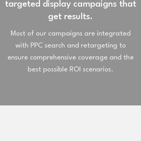
targeted display campaigns that
get results.
Most of our campaigns are integrated
with PPC search and retargeting to
ensure comprehensive coverage and the
best possible ROI scenarios.