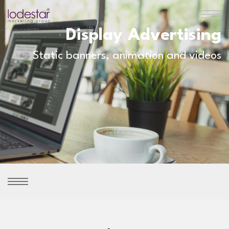
Display Advertising
Static banners, animation and videos