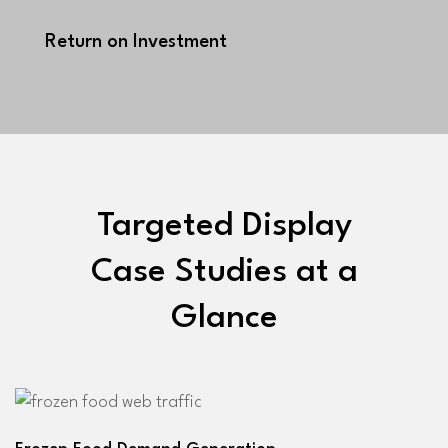
Return on Investment
Targeted Display
Case Studies at a
Glance