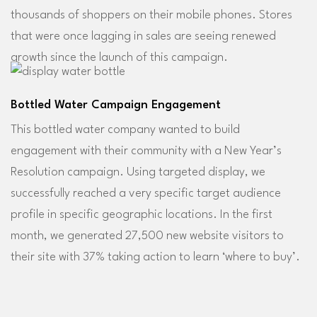
thousands of shoppers on their mobile phones. Stores
that were once lagging in sales are seeing renewed
growth since the launch of this campaign.
Bottled Water Campaign Engagement
This bottled water company wanted to build
engagement with their community with a New Year’s
Resolution campaign. Using targeted display, we
successfully reached a very specific target audience
profile in specific geographic locations. In the first
month, we generated 27,500 new website visitors to
their site with 37% taking action to learn ‘where to buy’.