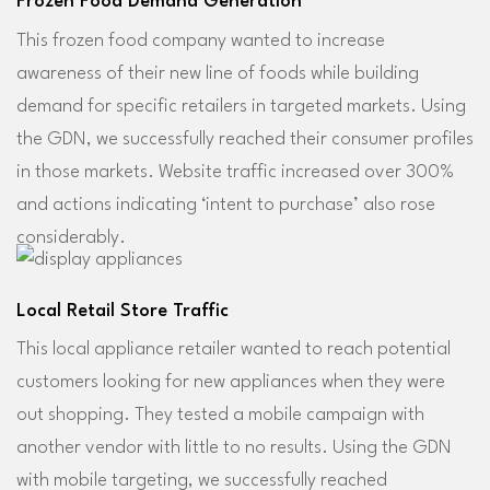
Frozen Food Demand Generation
This frozen food company wanted to increase
awareness of their new line of foods while building
demand for specific retailers in targeted markets. Using
the GDN, we successfully reached their consumer profiles
in those markets. Website traffic increased over 300%
and actions indicating ‘intent to purchase’ also rose
considerably.
Local Retail Store Traffic
This local appliance retailer wanted to reach potential
customers looking for new appliances when they were
out shopping. They tested a mobile campaign with
another vendor with little to no results. Using the GDN
with mobile targeting, we successfully reached