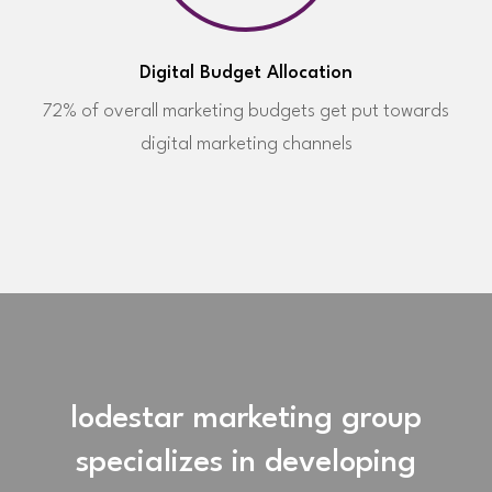
Digital Budget Allocation
72% of overall marketing budgets get put towards
digital marketing channels
lodestar marketing group
specializes in developing