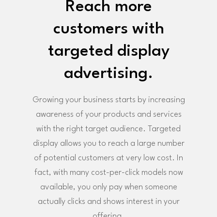
Reach more
customers with
targeted display
advertising.
Growing your business starts by increasing
awareness of your products and services
with the right target audience. Targeted
display allows you to reach a large number
of potential customers at very low cost. In
fact, with many cost-per-click models now
available, you only pay when someone
actually clicks and shows interest in your
offering.