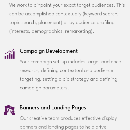
We work to pinpoint your exact target audiences. This
can be accomplished contextually (keyword search,
topic search, placement) or by audience profiling
(interests, demographics, remarketing).
Campaign Development
Your campaign set-up includes target audience
research, defining contextual and audience
targeting, setting a bid strategy and defining
campaign parameters.
Banners and Landing Pages
Our creative team produces effective display
banners and landing pages to help drive