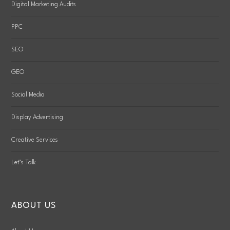
Digital Marketing Audits
PPC
SEO
GEO
Social Media
Display Advertising
Creative Services
Let’s Talk
ABOUT US