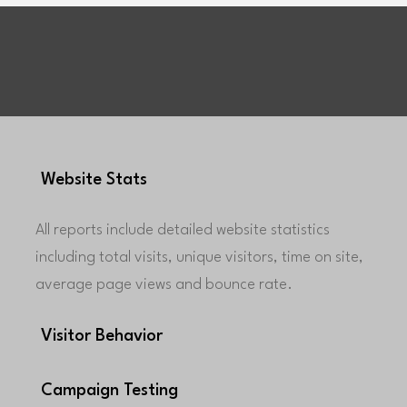
Website Stats
All reports include detailed website statistics
including total visits, unique visitors, time on site,
average page views and bounce rate.
Visitor Behavior
Campaign Testing