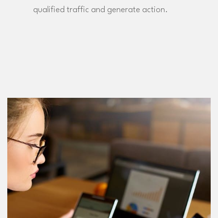
qualified traffic and generate action.