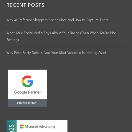
RECENT POSTS
Why AI-Referred Shoppers Spend More and How to Capture Them
What Your Social Media Says About Your Brand (Even When You’re Not
Posting)
Why First-Party Data Is Now Your Most Valuable Marketing Asset