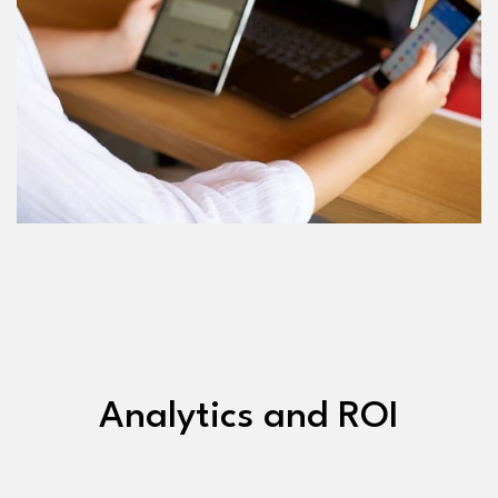
Analytics and ROI