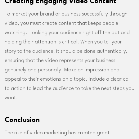
Creating Engaging Video Content
To market your brand or business successfully through
video, you must create content that keeps people
watching. Hooking your audience right off the bat and
holding their attention is critical. When you tell your
story to the audience, it should be done authentically,
ensuring that the video represents your business
genuinely and personally. Make an impression and
appeal to their emotions on a topic. Include a clear call
to action to lead the audience to take the next steps you
want.
Conclusion
The rise of video marketing has created great