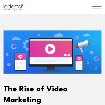
The Rise of Video
Marketing