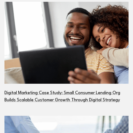
Digital Marketing Case Study: Small Consumer Lending Org
Builds Scalable Customer Growth Through Digital Strategy