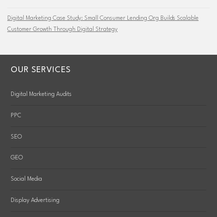
Digital Marketing Case Study: Small Consumer Lending Org Builds Scalable
Customer Growth Through Digital Strategy
OUR SERVICES
Digital Marketing Audits
PPC
SEO
GEO
Social Media
Display Advertising