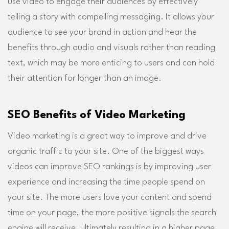
use video to engage their audiences by effectively
telling a story with compelling messaging. It allows your
audience to see your brand in action and hear the
benefits through audio and visuals rather than reading
text, which may be more enticing to users and can hold
their attention for longer than an image.
SEO Benefits of Video Marketing
Video marketing is a great way to improve and drive
organic traffic to your site. One of the biggest ways
videos can improve SEO rankings is by improving user
experience and increasing the time people spend on
your site. The more users love your content and spend
time on your page, the more positive signals the search
engine will receive, ultimately resulting in a higher page