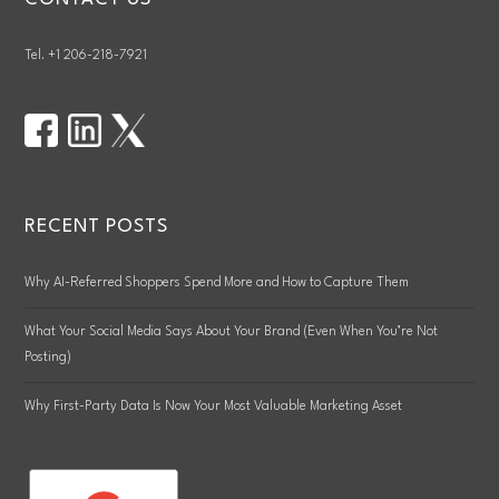
Tel. +1 206-218-7921
RECENT POSTS
Why AI-Referred Shoppers Spend More and How to Capture Them
What Your Social Media Says About Your Brand (Even When You’re Not
Posting)
Why First-Party Data Is Now Your Most Valuable Marketing Asset