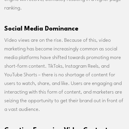
ranking.
Social Media Dominance
Video views are on the rise. Because of this, video
marketing has become increasingly common as social
media platforms have shifted towards promoting more
short-form content. TikToks, Instagram Reels, and
YouTube Shorts – there is no shortage of content for
users to watch, share, and like. Users are engaging and
interacting with this form of content, and marketers are
seizing the opportunity to get their brand out in front of
a vast audience.