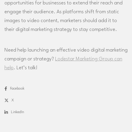
opportunities for businesses to extend their reach and
engage their audience. As platforms shift from static
images to video content, marketers should add it to
their digital marketing strategy to stay competitive.
Need help launching an effective video digital marketing
campaign or strategy?
Lodestar Marketing Group can
help
. Let’s talk!
Facebook
X
LinkedIn