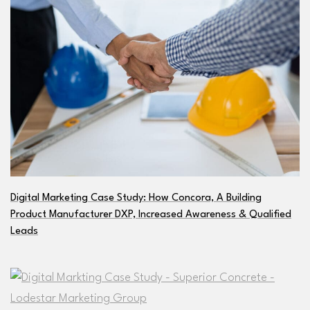
Digital Marketing Case Study: How Concora, A Building
Product Manufacturer DXP, Increased Awareness & Qualified
Leads