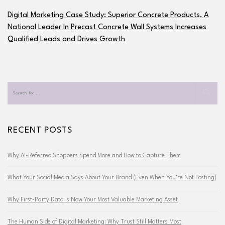
Digital Marketing Case Study: Superior Concrete Products, A
National Leader In Precast Concrete Wall Systems Increases
Qualified Leads and Drives Growth
RECENT POSTS
Why AI-Referred Shoppers Spend More and How to Capture Them
What Your Social Media Says About Your Brand (Even When You’re Not Posting)
Why First-Party Data Is Now Your Most Valuable Marketing Asset
The Human Side of Digital Marketing: Why Trust Still Matters Most