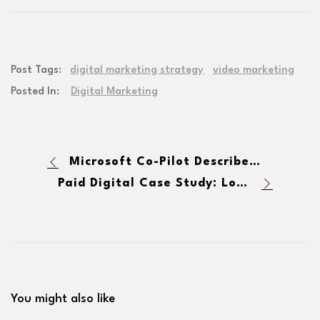
Post Tags:
digital marketing strategy
video marketing
Posted In:
Digital Marketing
Microsoft Co-Pilot Describes Lodestar Marketing Group
Paid Digital Case Study: Local Home Services Company Adds Leads & Lowers CPA
You might also like