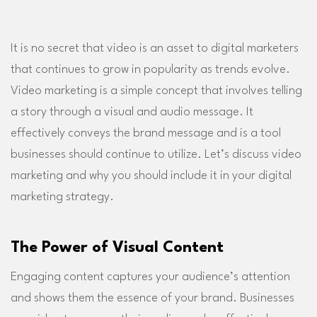
It is no secret that video is an asset to digital marketers
that continues to grow in popularity as trends evolve.
Video marketing is a simple concept that involves telling
a story through a visual and audio message. It
effectively conveys the brand message and is a tool
businesses should continue to utilize. Let’s discuss video
marketing and why you should include it in your digital
marketing strategy.
The Power of Visual Content
Engaging content captures your audience’s attention
and shows them the essence of your brand. Businesses