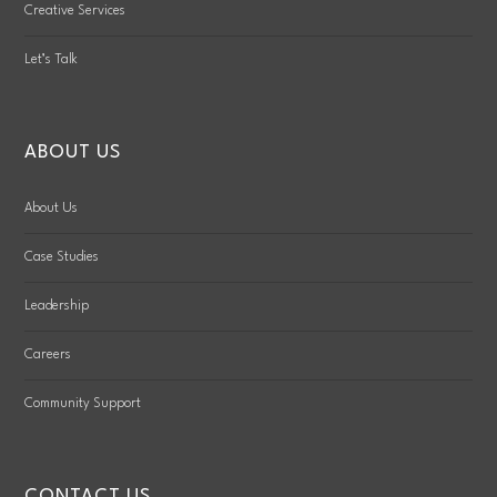
Creative Services
Let’s Talk
ABOUT US
About Us
Case Studies
Leadership
Careers
Community Support
CONTACT US