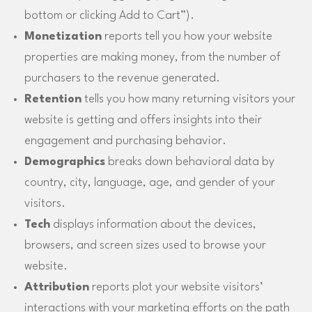
bottom or clicking Add to Cart”).
Monetization
reports tell you how your website
properties are making money, from the number of
purchasers to the revenue generated.
Retention
tells you how many returning visitors your
website is getting and offers insights into their
engagement and purchasing behavior.
Demographics
breaks down behavioral data by
country, city, language, age, and gender of your
visitors.
Tech
displays information about the devices,
browsers, and screen sizes used to browse your
website.
Attribution
reports plot your website visitors’
interactions with your marketing efforts on the path