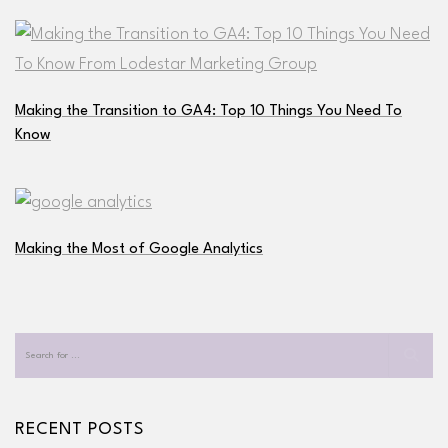
Making the Transition to GA4: Top 10 Things You Need To
Know
Making the Most of Google Analytics
RECENT POSTS