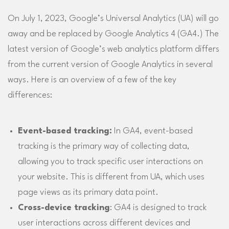
On July 1, 2023, Google’s Universal Analytics (UA) will go
away and be replaced by Google Analytics 4 (GA4.) The
latest version of Google’s web analytics platform differs
from the current version of Google Analytics in several
ways. Here is an overview of a few of the key
differences:
Event-based tracking:
In GA4, event-based
tracking is the primary way of collecting data,
allowing you to track specific user interactions on
your website. This is different from UA, which uses
page views as its primary data point.
Cross-device tracking
: GA4 is designed to track
user interactions across different devices and