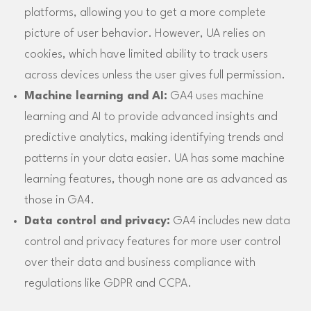
platforms, allowing you to get a more complete
picture of user behavior. However, UA relies on
cookies, which have limited ability to track users
across devices unless the user gives full permission.
Machine learning and AI:
GA4 uses machine
learning and AI to provide advanced insights and
predictive analytics, making identifying trends and
patterns in your data easier. UA has some machine
learning features, though none are as advanced as
those in GA4.
Data control and privacy:
GA4 includes new data
control and privacy features for more user control
over their data and business compliance with
regulations like GDPR and CCPA.