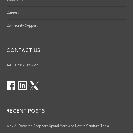
Careers
Community Support
CONTACT US
Tel. +1 206-218-7921
RECENT POSTS
Why AI-Referred Shoppers Spend More and How to Capture Them