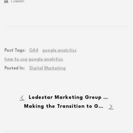
LinkedIn
Post Tags:
GA4
google analytics
how to use google analytics
Posted In:
Digital Marketing
Lodestar Marketing Group has been named a 2023 Google Premier Partner
Making the Transition to GA4: Top 10 Things You Need To Know