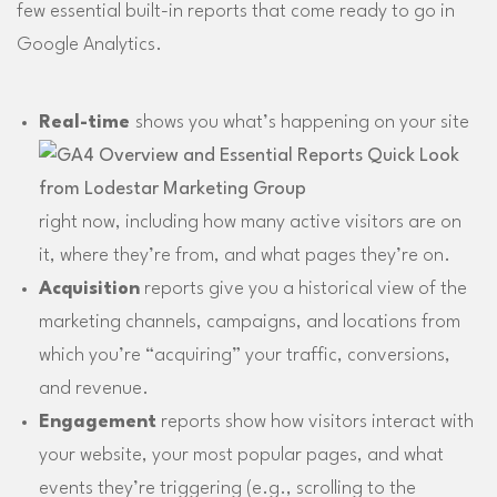
few essential built-in reports that come ready to go in
Google Analytics.
Real-time
shows you what’s happening on your site
right now, including how many active visitors are on
it, where they’re from, and what pages they’re on.
Acquisition
reports give you a historical view of the
marketing channels, campaigns, and locations from
which you’re “acquiring” your traffic, conversions,
and revenue.
Engagement
reports show how visitors interact with
your website, your most popular pages, and what
events they’re triggering (e.g., scrolling to the