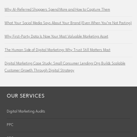
Why AI-Referred Shoppers Spend More and How to Capture Them
What Your Social Media Says About Your Brand (Even When You’re Not Posting)
Why First-Party Data Is Now Your Most Valuable Marketing Asset
The Human Side of Digital Marketing: Why Trust Still Matters Most
Digital Marketing Case Study: Small Consumer Lending Org Builds Scalable
Customer Growth Through Digital Strategy
OUR SERVICES
Digital Marketing Audits
PPC