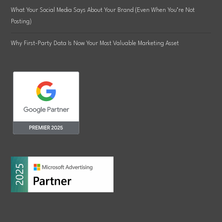
What Your Social Media Says About Your Brand (Even When You’re Not
Posting)
Why First-Party Data Is Now Your Most Valuable Marketing Asset