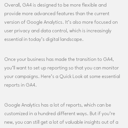
Overall, GA4 is designed to be more flexible and
provide more advanced features than the current
version of Google Analytics. It’s also more focused on
user privacy and data control, which is increasingly
essential in today’s digital landscape.
Once your business has made the transition to GA4,
you’ll want to set up reporting so that you can monitor
your campaigns. Here’s a Quick Look at some essential
reports in GA4.
Google Analytics has a lot of reports, which can be
customized in a hundred different ways. But if you’re
new, you can still get a lot of valuable insights out of a