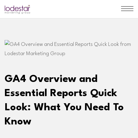
GA4 Overview and
Essential Reports Quick
Look: What You Need To
Know