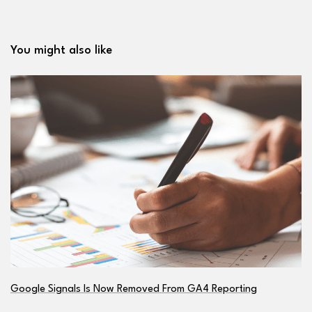
You might also like
Google Signals Is Now Removed From GA4 Reporting