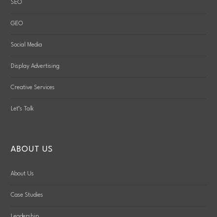
SEO
GEO
Social Media
Display Advertising
Creative Services
Let’s Talk
ABOUT US
About Us
Case Studies
Leadership