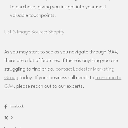
to purchase, giving you insight into your most
valuable touchpoints.
List & Image Source: Shopify
As you may start to see as you navigate through GA4,
there are a lot of features. If there is anything you are
struggling to find or do,
contact Lodestar Marketing
Group
today. If your business still needs to
transition to
GA4
, please reach out to our experts.
Facebook
X