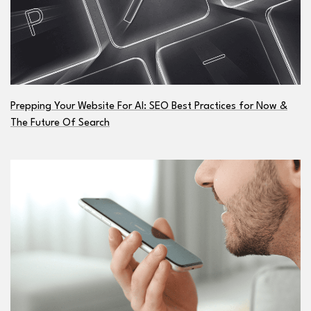
Prepping Your Website For AI: SEO Best Practices for Now &
The Future Of Search