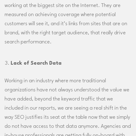
working at the biggest site on the Internet. They are
measured on achieving coverage where potential
customers will see it, and it’s links from sites that are on
brand, with the right target audience, that really drive
search performance.
Lack of Search Data
Working in an industry where more traditional
organizations have not always understood the value we
have added, beyond the keyword traffic that we
included in our reports, we are seeing a real shift in the
way SEO justifies its seat at the table now that we simply
do not have access to that data anymore. Agencies and
in-house professionals are getting fully on-board with