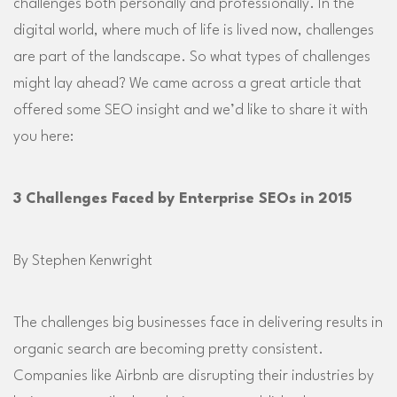
challenges both personally and professionally. In the
digital world, where much of life is lived now, challenges
are part of the landscape. So what types of challenges
might lay ahead? We came across a great article that
offered some SEO insight and we’d like to share it with
you here:
3 Challenges Faced by Enterprise SEOs in 2015
By Stephen Kenwright
The challenges big businesses face in delivering results in
organic search are becoming pretty consistent.
Companies like Airbnb are disrupting their industries by