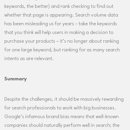
keywords, the better) and rank checking to find out
whether that page is appearing. Search volume data
has been misleading us for years – take the keywords
that you think will help users in making a decision to
purchase your products – it’s no longer about ranking
for one large keyword, but ranking for as many search
intents as are relevant.
Summary
Despite the challenges, it should be massively rewarding
for search professionals to work with big businesses.
Google’s infamous brand bias means that well-known
companies should naturally perform well in search; the