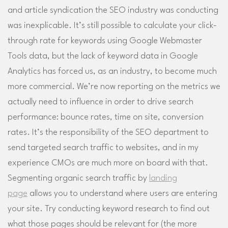
and article syndication the SEO industry was conducting
was inexplicable. It’s still possible to calculate your click-
through rate for keywords using Google Webmaster
Tools data, but the lack of keyword data in Google
Analytics has forced us, as an industry, to become much
more commercial. We’re now reporting on the metrics we
actually need to influence in order to drive search
performance: bounce rates, time on site, conversion
rates. It’s the responsibility of the SEO department to
send targeted search traffic to websites, and in my
experience CMOs are much more on board with that.
Segmenting organic search traffic by
landing
page
allows you to understand where users are entering
your site. Try conducting keyword research to find out
what those pages should be relevant for (the more