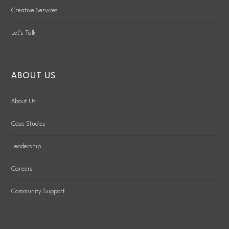
Creative Services
Let’s Talk
ABOUT US
About Us
Case Studies
Leadership
Careers
Community Support