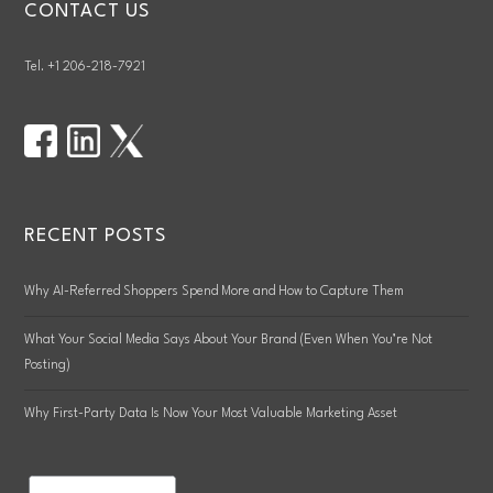
CONTACT US
Tel. +1 206-218-7921
RECENT POSTS
Why AI-Referred Shoppers Spend More and How to Capture Them
What Your Social Media Says About Your Brand (Even When You’re Not
Posting)
Why First-Party Data Is Now Your Most Valuable Marketing Asset