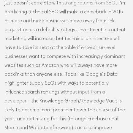
just doesn’t correlate with
strong returns from SEO
. I’m
predicting technical SEO will make a comeback in 2015
as more and more businesses move away from link
acquisition as a default strategy. Investment in content
marketing will increase, but technical architecture will
have to take its seat at the table if enterprise-level
businesses want to compete with increasingly dominant
websites such as Amazon who will always have more
backlinks than anyone else. Tools like Google’s Data
Highlighter supply SEOs with ways to potentially
influence search rankings without
input from a
developer
– the Knowledge Graph/Knowledge Vault is
likely to become more prominent over the course of the
year, and optimizing for this (through Freebase until
March and Wikidata afterward) can also improve