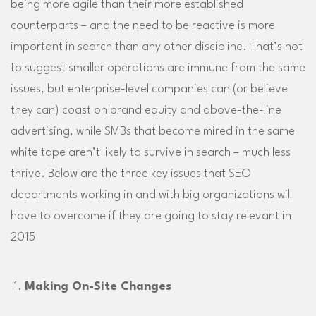
being more agile than their more established
counterparts – and the need to be reactive is more
important in search than any other discipline. That’s not
to suggest smaller operations are immune from the same
issues, but enterprise-level companies can (or believe
they can) coast on brand equity and above-the-line
advertising, while SMBs that become mired in the same
white tape aren’t likely to survive in search – much less
thrive. Below are the three key issues that SEO
departments working in and with big organizations will
have to overcome if they are going to stay relevant in
2015
Making On-Site Changes