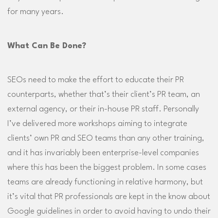
for many years.
What Can Be Done?
SEOs need to make the effort to educate their PR
counterparts, whether that’s their client’s PR team, an
external agency, or their in-house PR staff. Personally
I’ve delivered more workshops aiming to integrate
clients’ own PR and SEO teams than any other training,
and it has invariably been enterprise-level companies
where this has been the biggest problem. In some cases
teams are already functioning in relative harmony, but
it’s vital that PR professionals are kept in the know about
Google guidelines in order to avoid having to undo their