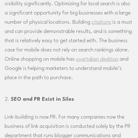
visibility significantly. Optimizing for local search is also
a significant opportunity for big businesses with a large
number of physical locations. Building
citations
is a must
and can provide demonstrable results, and is something
that is relatively easy to get started with. The business
case for mobile does not rely on search rankings alone.
Online shopping on mobile has
overtaken desktop
and
Google is helping marketers to understand mobile’s
place in the path to purchase.
SEO and PR Exist in Silos
Link-building is now PR. For many companies now the
business of link acquisition is conducted solely by the PR
department that runs blogger communications and