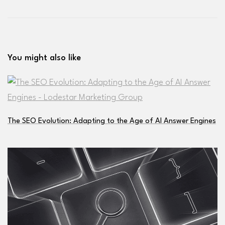
You might also like
The SEO Evolution: Adapting to the Age of AI Answer Engines