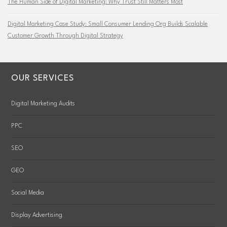
The Human Side of Digital Marketing: Why Trust Still Matters Most
Digital Marketing Case Study: Small Consumer Lending Org Builds Scalable
Customer Growth Through Digital Strategy
OUR SERVICES
Digital Marketing Audits
PPC
SEO
GEO
Social Media
Display Advertising