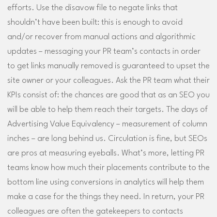
efforts. Use the disavow file to negate links that
shouldn’t have been built: this is enough to avoid
and/or recover from manual actions and algorithmic
updates – messaging your PR team’s contacts in order
to get links manually removed is guaranteed to upset the
site owner or your colleagues. Ask the PR team what their
KPIs consist of: the chances are good that as an SEO you
will be able to help them reach their targets. The days of
Advertising Value Equivalency – measurement of column
inches – are long behind us. Circulation is fine, but SEOs
are pros at measuring eyeballs. What’s more, letting PR
teams know how much their placements contribute to the
bottom line using conversions in analytics will help them
make a case for the things they need. In return, your PR
colleagues are often the gatekeepers to contacts