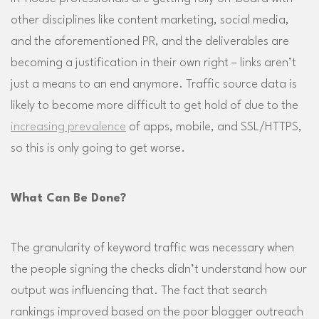
other disciplines like content marketing, social media,
and the aforementioned PR, and the deliverables are
becoming a justification in their own right – links aren’t
just a means to an end anymore. Traffic source data is
likely to become more difficult to get hold of due to the
increasing prevalence
of apps, mobile, and SSL/HTTPS,
so this is only going to get worse.
What Can Be Done?
The granularity of keyword traffic was necessary when
the people signing the checks didn’t understand how our
output was influencing that. The fact that search
rankings improved based on the poor blogger outreach