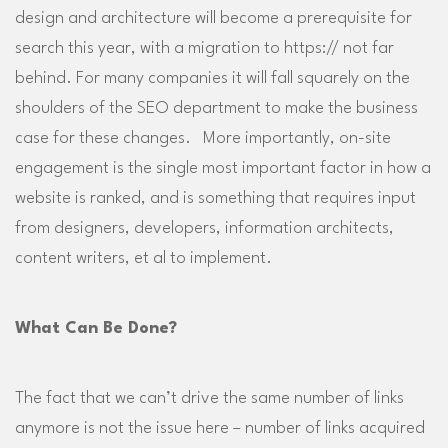
design and architecture will become a prerequisite for
search this year, with a migration to https:// not far
behind. For many companies it will fall squarely on the
shoulders of the SEO department to make the business
case for these changes. More importantly, on-site
engagement is the single most important factor in how a
website is ranked, and is something that requires input
from designers, developers, information architects,
content writers, et al to implement.
What Can Be Done?
The fact that we can’t drive the same number of links
anymore is not the issue here – number of links acquired