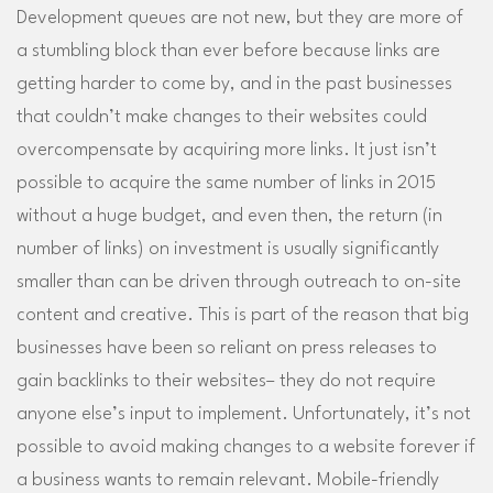
Development queues are not new, but they are more of
a stumbling block than ever before because links are
getting harder to come by, and in the past businesses
that couldn’t make changes to their websites could
overcompensate by acquiring more links. It just isn’t
possible to acquire the same number of links in 2015
without a huge budget, and even then, the return (in
number of links) on investment is usually significantly
smaller than can be driven through outreach to on-site
content and creative. This is part of the reason that big
businesses have been so reliant on press releases to
gain backlinks to their websites– they do not require
anyone else’s input to implement. Unfortunately, it’s not
possible to avoid making changes to a website forever if
a business wants to remain relevant. Mobile-friendly