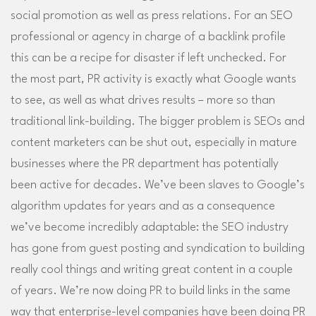
social promotion as well as press relations. For an SEO
professional or agency in charge of a backlink profile
this can be a recipe for disaster if left unchecked. For
the most part, PR activity is exactly what Google wants
to see, as well as what drives results – more so than
traditional link-building. The bigger problem is SEOs and
content marketers can be shut out, especially in mature
businesses where the PR department has potentially
been active for decades. We’ve been slaves to Google’s
algorithm updates for years and as a consequence
we’ve become incredibly adaptable: the SEO industry
has gone from guest posting and syndication to building
really cool things and writing great content in a couple
of years. We’re now doing PR to build links in the same
way that enterprise-level companies have been doing PR