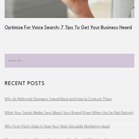
Optimize For Voice Search: 7 Tips To Get Your Business Heard
RECENT POSTS
Why AI-Referred Shoppers Spend More and How to Capture Them
What Your Social Media Says About Your Brand (Even When You’re Not Posting)
Why First-Party Data Is Now Your Most Valuable Marketing Asset