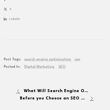
X
LinkedIn
Post Tags:
search engine optimization
seo
Posted In:
Digital Marketing
SEO
What Will Search Engine Optimization Look Like in 2015?
Before you Choose an SEO Marketing Firm