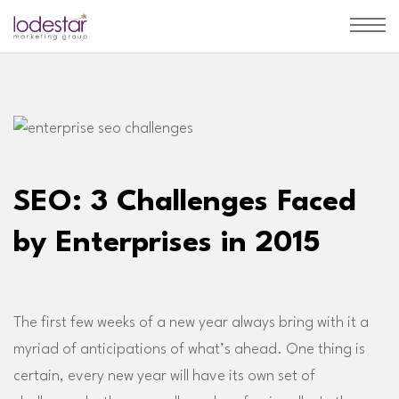
SEO: 3 Challenges Faced
by Enterprises in 2015
The first few weeks of a new year always bring with it a
myriad of anticipations of what’s ahead. One thing is
certain, every new year will have its own set of