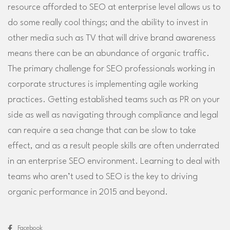
resource afforded to SEO at enterprise level allows us to
do some really cool things; and the ability to invest in
other media such as TV that will drive brand awareness
means there can be an abundance of organic traffic.
The primary challenge for SEO professionals working in
corporate structures is implementing agile working
practices. Getting established teams such as PR on your
side as well as navigating through compliance and legal
can require a sea change that can be slow to take
effect, and as a result people skills are often underrated
in an enterprise SEO environment. Learning to deal with
teams who aren’t used to SEO is the key to driving
organic performance in 2015 and beyond.
Facebook