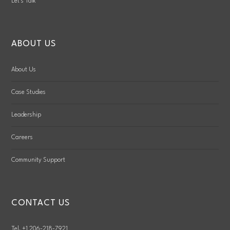
Let’s Talk
ABOUT US
About Us
Case Studies
Leadership
Careers
Community Support
CONTACT US
Tel. +1 206-218-7921