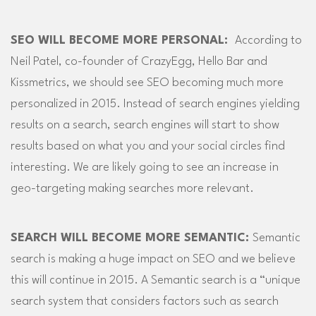
SEO WILL BECOME MORE PERSONAL:
According to
Neil Patel, co-founder of CrazyEgg, Hello Bar and
Kissmetrics, we should see SEO becoming much more
personalized in 2015. Instead of search engines yielding
results on a search, search engines will start to show
results based on what you and your social circles find
interesting. We are likely going to see an increase in
geo-targeting making searches more relevant.
SEARCH WILL BECOME MORE SEMANTIC:
Semantic
search is making a huge impact on SEO and we believe
this will continue in 2015. A Semantic search is a “unique
search system that considers factors such as search