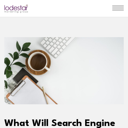
What Will Search Engine