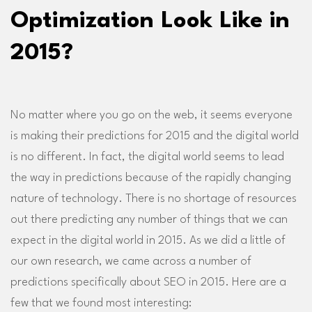
Optimization Look Like in
2015?
No matter where you go on the web, it seems everyone
is making their predictions for 2015 and the digital world
is no different. In fact, the digital world seems to lead
the way in predictions because of the rapidly changing
nature of technology. There is no shortage of resources
out there predicting any number of things that we can
expect in the digital world in 2015. As we did a little of
our own research, we came across a number of
predictions specifically about SEO in 2015. Here are a
few that we found most interesting: