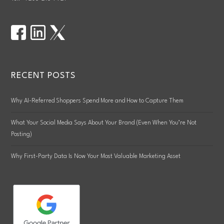
RECENT POSTS
Why AI-Referred Shoppers Spend More and How to Capture Them
What Your Social Media Says About Your Brand (Even When You’re Not
Posting)
Why First-Party Data Is Now Your Most Valuable Marketing Asset