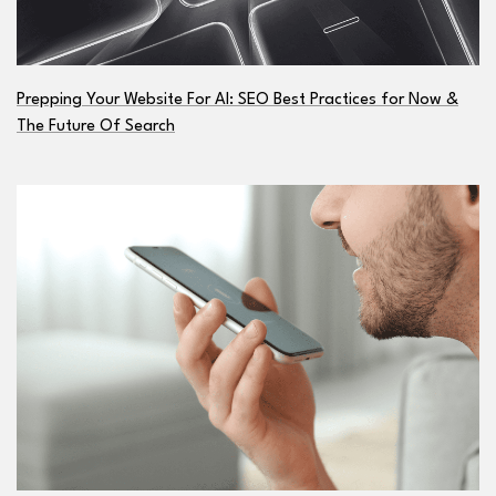
Prepping Your Website For AI: SEO Best Practices for Now &
The Future Of Search