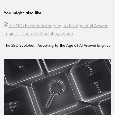
You might also like
The SEO Evolution: Adapting to the Age of AI Answer Engines