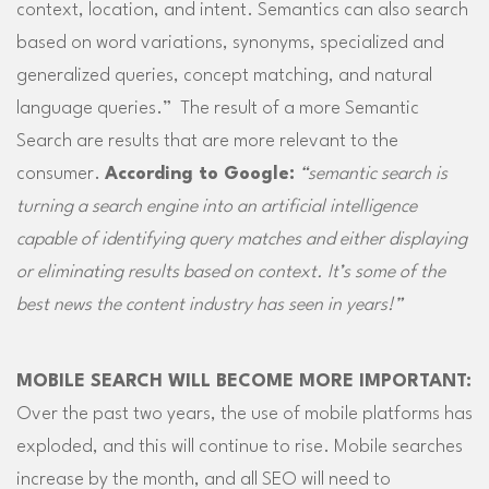
context, location, and intent. Semantics can also search
based on word variations, synonyms, specialized and
generalized queries, concept matching, and natural
language queries.” The result of a more Semantic
Search are results that are more relevant to the
consumer.
According to Google:
“semantic search is
turning a search engine into an artificial intelligence
capable of identifying query matches and either displaying
or eliminating results based on context. It’s some of the
best news the content industry has seen in years!”
MOBILE SEARCH WILL BECOME MORE IMPORTANT:
Over the past two years, the use of mobile platforms has
exploded, and this will continue to rise. Mobile searches
increase by the month, and all SEO will need to