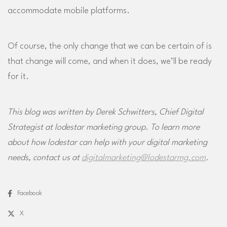
accommodate mobile platforms.
Of course, the only change that we can be certain of is
that change will come, and when it does, we’ll be ready
for it.
This blog was written by Derek Schwitters, Chief Digital
Strategist at lodestar marketing group. To learn more
about how lodestar can help with your digital marketing
needs, contact us at
digitalmarketing@lodestarmg.com
.
Facebook
X