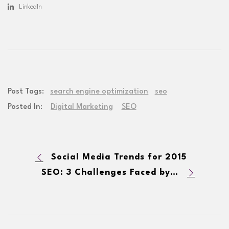
LinkedIn
Post Tags:
search engine optimization
seo
Posted In:
Digital Marketing
SEO
Social Media Trends for 2015
SEO: 3 Challenges Faced by Enterprises in 2015