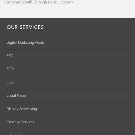
Customer Growth Through Digital Strategy
OUR SERVICES
Digital Marketing Audits
PPC
SEO
GEO
Social Media
Display Advertising
Creative Services