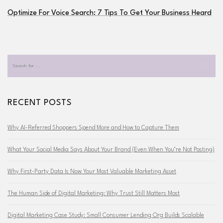
Optimize For Voice Search: 7 Tips To Get Your Business Heard
RECENT POSTS
Why AI-Referred Shoppers Spend More and How to Capture Them
What Your Social Media Says About Your Brand (Even When You’re Not Posting)
Why First-Party Data Is Now Your Most Valuable Marketing Asset
The Human Side of Digital Marketing: Why Trust Still Matters Most
Digital Marketing Case Study: Small Consumer Lending Org Builds Scalable