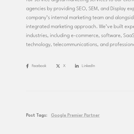
agencies by providing SEO, SEM, and Display exper
company’s internal marketing team and alongside 
integrated marketing approach. We’ve built exp
industries, including e-commerce, software, SaaS
technology, telecommunications, and professiona
Facebook
X
LinkedIn
Post Tags:
Google Premier Partner