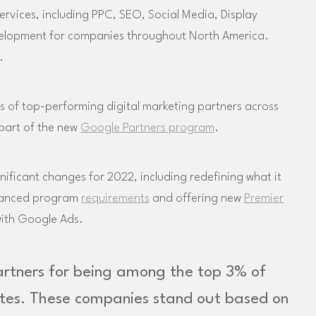
ervices, including PPC, SEO, Social Media, Display
velopment for companies throughout North America.
.
 of top-performing digital marketing partners across
 part of the new
Google Partners program
.
ficant changes for 2022, including redefining what it
dvanced program
requirements
and offering new
Premier
with Google Ads.
artners for being among the top 3% of
ates. These companies stand out based on