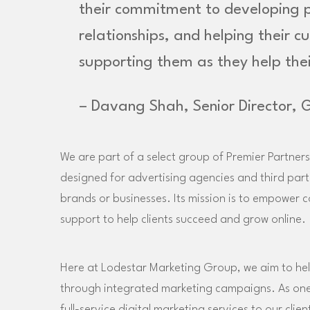
their commitment to developing pr
relationships, and helping their c
supporting them as they help thei
– Davang Shah, Senior Director, 
We are part of a select group of Premier Partners
designed for advertising agencies and third par
brands or businesses. Its mission is to empower 
support to help clients succeed and grow online.
Here at Lodestar Marketing Group, we aim to hel
through integrated marketing campaigns. As one o
full-service digital marketing services to our clie