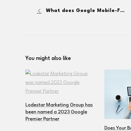
What does Google Mobile-First Indexing Mean for My SEO and Website?
You might also like
Lodestar Marketing Group has
been named a 2023 Google
Premier Partner
Does Your B