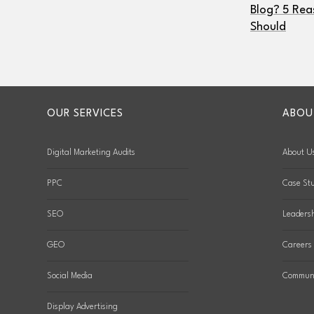
Blog? 5 Rea
Should
OUR SERVICES
ABOU
Digital Marketing Audits
About U
PPC
Case Stu
SEO
Leaders
GEO
Careers
Social Media
Communi
Display Advertising