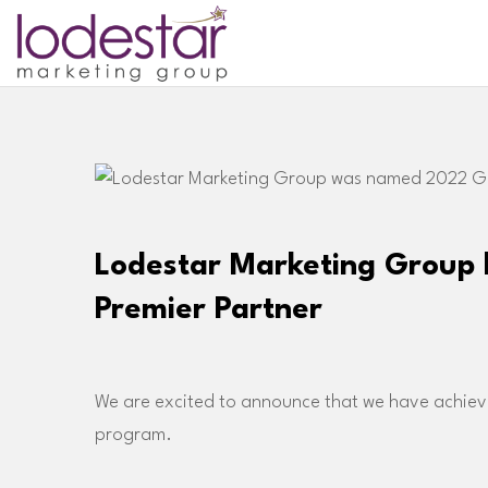
Lodestar Marketing Group
Premier Partner
We are excited to announce that we have achieve
program.