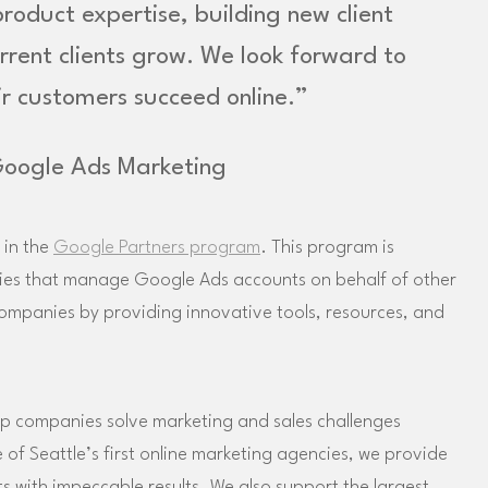
oduct expertise, building new client
urrent clients grow. We look forward to
r customers succeed online.”
Google Ads Marketing
 in the
Google Partners program
. This program is
ties that manage Google Ads accounts on behalf of other
companies by providing innovative tools, resources, and
p companies solve marketing and sales challenges
f Seattle’s first online marketing agencies, we provide
nts with impeccable results. We also support the largest