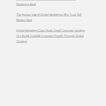
Marketing Asset
The Human Side of Digital Marketing: Why Trust Still
Matters Most
Digital Marketing Case Study: Small Consumer Lending
Org Builds Scalable Customer Growth Through Digital
Strategy