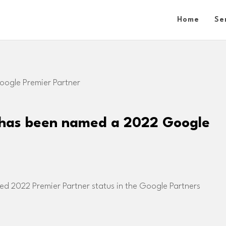
Home
Se
 has been named a 2022 Google
d 2022 Premier Partner status in the Google Partners