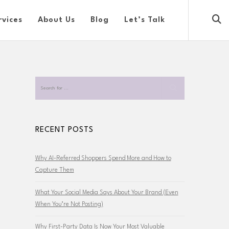
rvices
About Us
Blog
Let’s Talk
RECENT POSTS
Why AI-Referred Shoppers Spend More and How to
Capture Them
What Your Social Media Says About Your Brand (Even
When You’re Not Posting)
Why First-Party Data Is Now Your Most Valuable