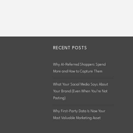
RECENT POSTS
Why AI-Referred Shoppers Spend
More and How to Capture Them
What Your Social Media Says About
Your Brand (Even When You’re Not
Posting)
Why First-Party Data Is Now Your
Most Valuable Marketing Asset