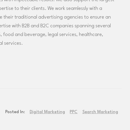
tise to their clients. We work seamlessly with a
their traditional advertising agencies to ensure an
ertise with B2B and B2C companies spanning several
, food and beverage, legal services, healthcare,
l services.
Posted In:
Digital Marketing
PPC
Search Marketing