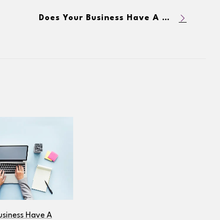
Does Your Business Have A Blog? 5 Reasons Why You Should
usiness Have A