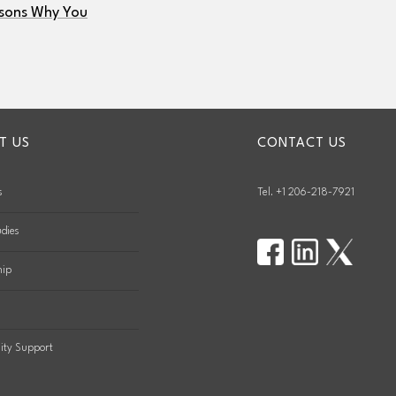
sons Why You
T US
CONTACT US
s
Tel. +1 206-218-7921
dies
hip
ty Support