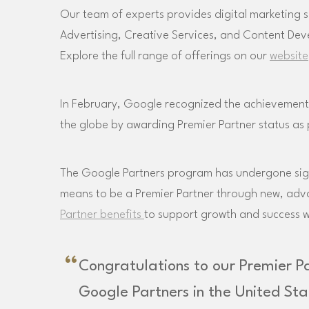
Our team of experts provides digital marketing s
Advertising, Creative Services, and Content De
Explore the full range of offerings on our
website
In February, Google recognized the achievements
the globe by awarding Premier Partner status as
The Google Partners program has undergone signi
means to be a Premier Partner through new, a
Partner benefits
to support growth and success 
Congratulations to our Premier P
Google Partners in the United St