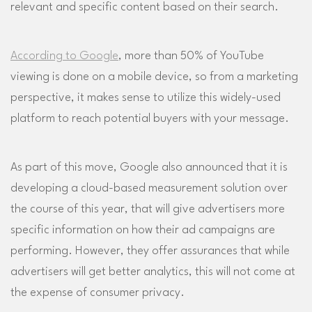
relevant and specific content based on their search.
According to Google
, more than 50% of YouTube
viewing is done on a mobile device, so from a marketing
perspective, it makes sense to utilize this widely-used
platform to reach potential buyers with your message.
As part of this move, Google also announced that it is
developing a cloud-based measurement solution over
the course of this year, that will give advertisers more
specific information on how their ad campaigns are
performing. However, they offer assurances that while
advertisers will get better analytics, this will not come at
the expense of consumer privacy.