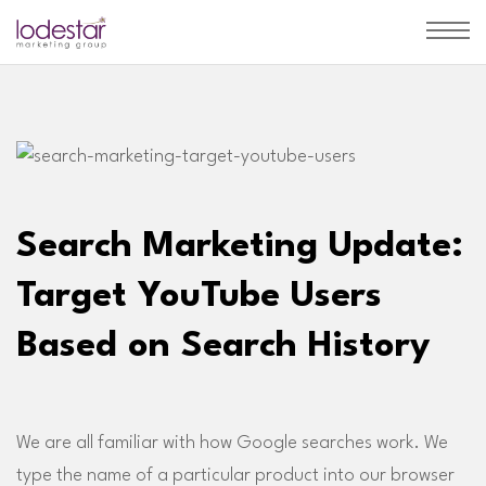
Search Marketing Update:
Target YouTube Users
Based on Search History
We are all familiar with how Google searches work. We
type the name of a particular product into our browser