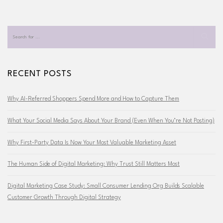
RECENT POSTS
Why AI-Referred Shoppers Spend More and How to Capture Them
What Your Social Media Says About Your Brand (Even When You’re Not Posting)
Why First-Party Data Is Now Your Most Valuable Marketing Asset
The Human Side of Digital Marketing: Why Trust Still Matters Most
Digital Marketing Case Study: Small Consumer Lending Org Builds Scalable
Customer Growth Through Digital Strategy