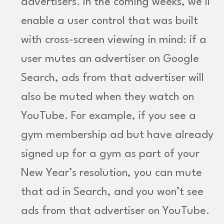
advertisers. In the coming weeks, we’ll
enable a user control that was built
with cross-screen viewing in mind: if a
user mutes an advertiser on Google
Search, ads from that advertiser will
also be muted when they watch on
YouTube. For example, if you see a
gym membership ad but have already
signed up for a gym as part of your
New Year’s resolution, you can mute
that ad in Search, and you won’t see
ads from that advertiser on YouTube.