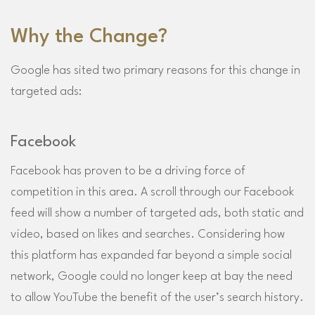
Why the Change?
Google has sited two primary reasons for this change in
targeted ads:
Facebook
Facebook has proven to be a driving force of
competition in this area. A scroll through our Facebook
feed will show a number of targeted ads, both static and
video, based on likes and searches. Considering how
this platform has expanded far beyond a simple social
network, Google could no longer keep at bay the need
to allow YouTube the benefit of the user’s search history.