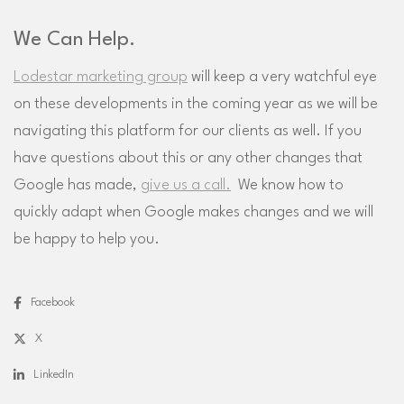
We Can Help.
Lodestar marketing group
will keep a very watchful eye
on these developments in the coming year as we will be
navigating this platform for our clients as well. If you
have questions about this or any other changes that
Google has made,
give us a call.
We know how to
quickly adapt when Google makes changes and we will
be happy to help you.
Facebook
X
LinkedIn