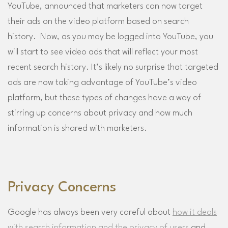
YouTube, announced that marketers can now target
their ads on the video platform based on search
history. Now, as you may be logged into YouTube, you
will start to see video ads that will reflect your most
recent search history. It’s likely no surprise that targeted
ads are now taking advantage of YouTube’s video
platform, but these types of changes have a way of
stirring up concerns about privacy and how much
information is shared with marketers.
Privacy Concerns
Google has always been very careful about
how it deals
with search information and the privacy of users
and