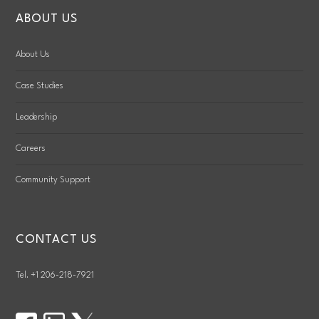
ABOUT US
About Us
Case Studies
Leadership
Careers
Community Support
CONTACT US
Tel. +1 206-218-7921