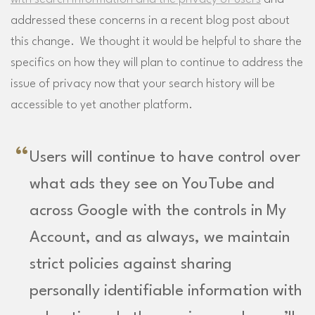
addressed these concerns in a recent blog post about
this change. We thought it would be helpful to share the
specifics on how they will plan to continue to address the
issue of privacy now that your search history will be
accessible to yet another platform.
Users will continue to have control over
what ads they see on YouTube and
across Google with the controls in My
Account, and as always, we maintain
strict policies against sharing
personally identifiable information with