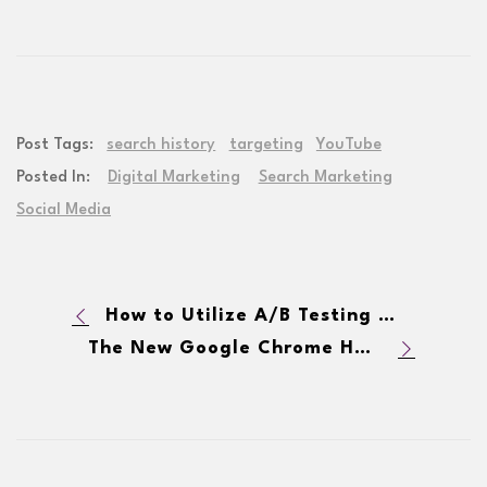
Post Tags:
search history
targeting
YouTube
Posted In:
Digital Marketing
Search Marketing
Social Media
How to Utilize A/B Testing for Digital Marketing
The New Google Chrome HTTPS Requirement Could Impact SEO