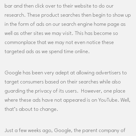
bar and then click over to their website to do our
research. These product searches then begin to show up
in the form of ads on our search engine home page as
well as other sites we may visit. This has become so
commonplace that we may not even notice these
targeted ads as we spend time online.
Google has been very adept at allowing advertisers to
target consumers based on their searches while also
guarding the privacy of its users. However, one place
where these ads have not appeared is on YouTube. Well,
that’s about to change.
Just a few weeks ago, Google, the parent company of