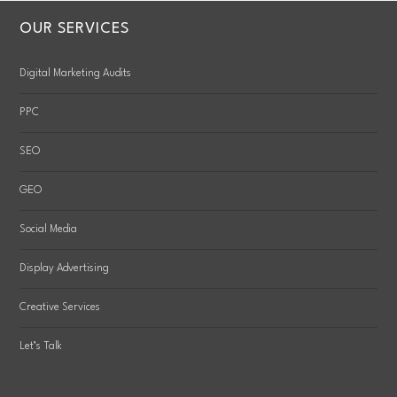
OUR SERVICES
Digital Marketing Audits
PPC
SEO
GEO
Social Media
Display Advertising
Creative Services
Let’s Talk