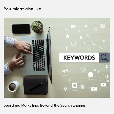
You might also like
Searching Marketing: Beyond the Search Engines