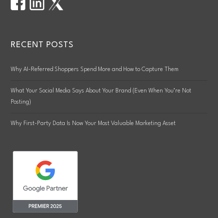
RECENT POSTS
Why AI-Referred Shoppers Spend More and How to Capture Them
What Your Social Media Says About Your Brand (Even When You’re Not
Posting)
Why First-Party Data Is Now Your Most Valuable Marketing Asset