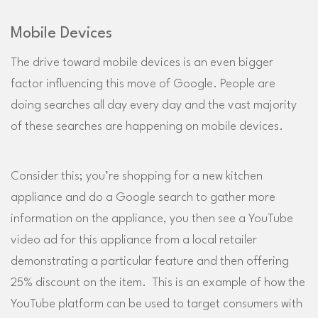
Mobile Devices
The drive toward mobile devices is an even bigger
factor influencing this move of Google. People are
doing searches all day every day and the vast majority
of these searches are happening on mobile devices.
Consider this; you’re shopping for a new kitchen
appliance and do a Google search to gather more
information on the appliance, you then see a YouTube
video ad for this appliance from a local retailer
demonstrating a particular feature and then offering
25% discount on the item. This is an example of how the
YouTube platform can be used to target consumers with