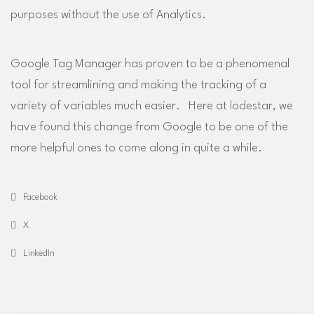
purposes without the use of Analytics.
Google Tag Manager has proven to be a phenomenal
tool for streamlining and making the tracking of a
variety of variables much easier. Here at lodestar, we
have found this change from Google to be one of the
more helpful ones to come along in quite a while.
Facebook
X
LinkedIn