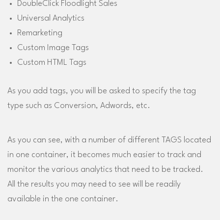
DoubleClick Floodlight Sales
Universal Analytics
Remarketing
Custom Image Tags
Custom HTML Tags
As you add tags, you will be asked to specify the tag
type such as Conversion, Adwords, etc.
As you can see, with a number of different TAGS located
in one container, it becomes much easier to track and
monitor the various analytics that need to be tracked.
All the results you may need to see will be readily
available in the one container.