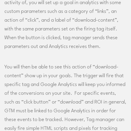
activity of, you will set up a goal in analytics with some
custom parameters such as a category of “links”, an
action of “click”, and a label of “download-content”,
with the same parameters set on the firing tag itself.
When the button is clicked, tag manager sends these
parameters out and Analytics receives them.
You will then be able to see this action of “download-
content” show up in your goals. The trigger will fire that
specific tag and Google Analytics will keep you informed
of the conversions on your site. For specific events,
such as “click button” or “download” and ROI in general,
GTM must be linked to Google Analytics in order for
these events to be tracked. However, Tag manager can
easily fire simple HTML scripts and pixels for tracking