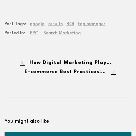
Post Tags:
google
results
ROI
tag manager
Posted In:
PPC
Search Marketing
How Digital Marketing Plays a Role in Public Relations
E-commerce Best Practices: Providing a Positive User Experience
You might also like