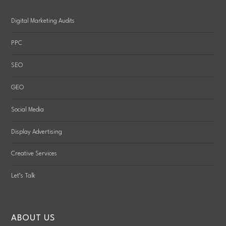
Digital Marketing Audits
PPC
SEO
GEO
Social Media
Display Advertising
Creative Services
Let’s Talk
ABOUT US