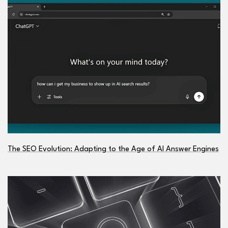
The SEO Evolution: Adapting to the Age of AI Answer Engines