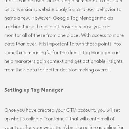
that is can be used for tracking a number of things such
as conversions, website analytics, and user behavior to
name a few. However, Google Tag Manager makes
tracking these things a bit easier because you can
monitor all of these from one place. With access to more
data than ever, it is important to turn those points into
something meaningful for the client. Tag Manager can
help marketers gain context and get actionable insights
from their data for better decision making overall.
Setting up Tag Manager
Once you have created your GTM account, you will set
up what’s called a “container” that will contain all of
your tags for your website. A best practice guideline for