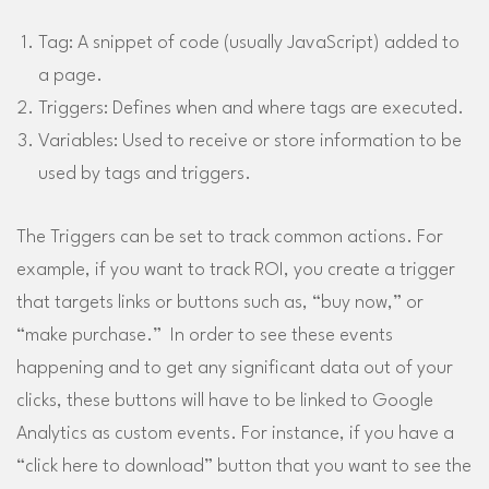
Tag: A snippet of code (usually JavaScript) added to
a page.
Triggers: Defines when and where tags are executed.
Variables: Used to receive or store information to be
used by tags and triggers.
The Triggers can be set to track common actions. For
example, if you want to track ROI, you create a trigger
that targets links or buttons such as, “buy now,” or
“make purchase.” In order to see these events
happening and to get any significant data out of your
clicks, these buttons will have to be linked to Google
Analytics as custom events. For instance, if you have a
“click here to download” button that you want to see the