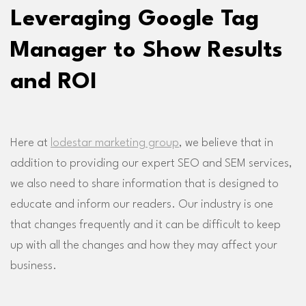
Leveraging Google Tag
Manager to Show Results
and ROI
Here at
lodestar marketing group
, we believe that in
addition to providing our expert SEO and SEM services,
we also need to share information that is designed to
educate and inform our readers. Our industry is one
that changes frequently and it can be difficult to keep
up with all the changes and how they may affect your
business.