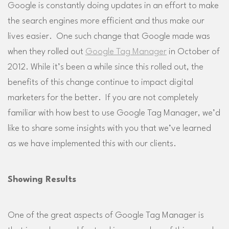
Google is constantly doing updates in an effort to make
the search engines more efficient and thus make our
lives easier. One such change that Google made was
when they rolled out
Google Tag Manager
in October of
2012. While it’s been a while since this rolled out, the
benefits of this change continue to impact digital
marketers for the better. If you are not completely
familiar with how best to use Google Tag Manager, we’d
like to share some insights with you that we’ve learned
as we have implemented this with our clients.
Showing Results
One of the great aspects of Google Tag Manager is