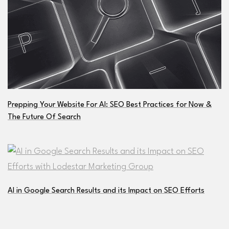
Prepping Your Website For AI: SEO Best Practices for Now &
The Future Of Search
AI in Google Search Results and its Impact on SEO Efforts