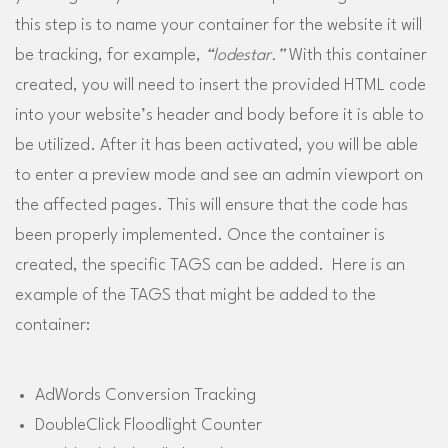
this step is to name your container for the website it will
be tracking, for example,
“lodestar.”
With this container
created, you will need to insert the provided HTML code
into your website’s header and body before it is able to
be utilized. After it has been activated, you will be able
to enter a preview mode and see an admin viewport on
the affected pages. This will ensure that the code has
been properly implemented. Once the container is
created, the specific TAGS can be added. Here is an
example of the TAGS that might be added to the
container:
AdWords Conversion Tracking
DoubleClick Floodlight Counter