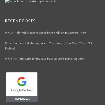
RECENT POSTS
Why AI-Referred Shoppers Spend More and How to Capture Them
What Your Social Media Says About Your Brand (Even When You’re Not
Posting)
Why First-Party Data Is Now Your Most Valuable Marketing Asset