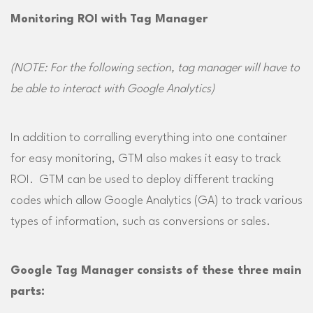
Monitoring ROI with Tag Manager
(NOTE: For the following section, tag manager will have to
be able to interact with Google Analytics
)
In addition to corralling everything into one container
for easy monitoring, GTM also makes it easy to track
ROI. GTM can be used to deploy different tracking
codes which allow Google Analytics (GA) to track various
types of information, such as conversions or sales.
Google Tag Manager consists of these three main
parts: