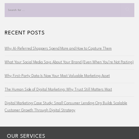
RECENT POSTS
Why AI-Referred Shoppers Spend More and How to Capture Them
What Your Social Media Says About Your Brand (Even When You’re Not Posting)
Why First-Party Data Is Now Your Most Valuable Marketing Asset
The Human Side of Digital Marketing: Why Trust Still Matters Most
Digital Marketing Case Study: Small Consumer Lending Org Builds Scalable
Customer Growth Through Digital Strategy
OUR SERVICES