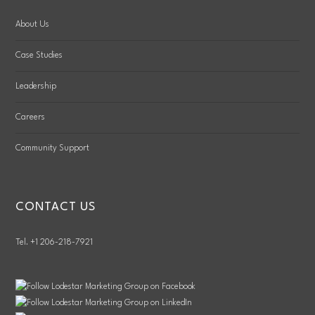
About Us
Case Studies
Leadership
Careers
Community Support
CONTACT US
Tel. +1 206-218-7921