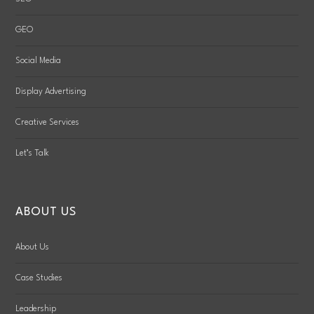
GEO
Social Media
Display Advertising
Creative Services
Let’s Talk
ABOUT US
About Us
Case Studies
Leadership