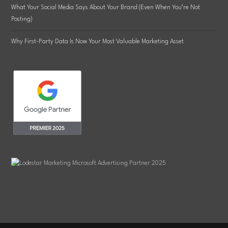
What Your Social Media Says About Your Brand (Even When You’re Not
Posting)
Why First-Party Data Is Now Your Most Valuable Marketing Asset