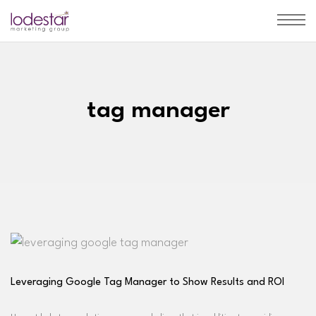
tag manager
Leveraging Google Tag Manager to Show Results and ROI