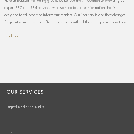
Here at lodestar marketing group, we believe that in addition to providing our
expert SEO and SEM services, we also need to share information that is
designed to educate and inform our readers. Our industry is one that changes
frequently and it can be difficult to keep up with all the changes and how they…
read more
OUR SERVICES
Digital Marketing Audits
PPC
SEO