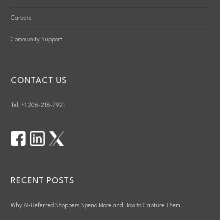
Careers
Community Support
CONTACT US
Tel. +1 206-218-7921
RECENT POSTS
Why AI-Referred Shoppers Spend More and How to Capture Them