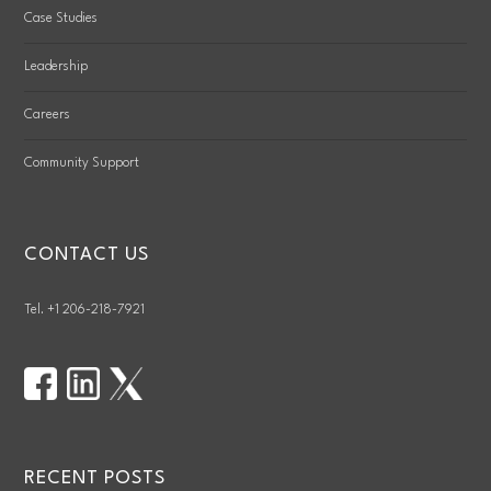
Case Studies
Leadership
Careers
Community Support
CONTACT US
Tel. +1 206-218-7921
RECENT POSTS