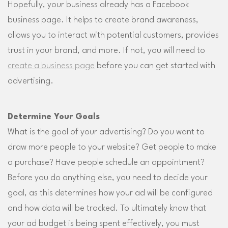
Hopefully, your business already has a Facebook
business page. It helps to create brand awareness,
allows you to interact with potential customers, provides
trust in your brand, and more. If not, you will need to
create a business page
before you can get started with
advertising.
Determine Your Goals
What is the goal of your advertising? Do you want to
draw more people to your website? Get people to make
a purchase? Have people schedule an appointment?
Before you do anything else, you need to decide your
goal, as this determines how your ad will be configured
and how data will be tracked. To ultimately know that
your ad budget is being spent effectively, you must