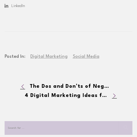
LinkedIn
Posted In:
Digital Marketing
Social Media
The Dos and Don’ts of Negative Comments on Facebook
4 Digital Marketing Ideas for the Holiday Season