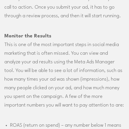
call to action. Once you submit your ad, it has to go
through a review process, and then it will start running.
Monitor the Results
This is one of the most important steps in social media
marketing that is often missed. You can view and
analyze your ad results using the Meta Ads Manager
tool. You will be able to see a lot of information, such as
how many times your ad was shown (impressions), how
many people clicked on your ad, and how much money
you spent on the campaign. A few of the more
important numbers you will want to pay attention to are:
ROAS (return on spend) – any number below 1 means