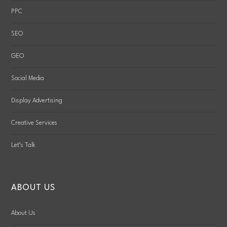
PPC
SEO
GEO
Social Media
Display Advertising
Creative Services
Let’s Talk
ABOUT US
About Us