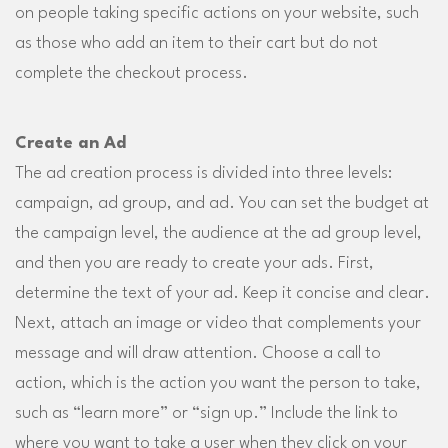
on people taking specific actions on your website, such
as those who add an item to their cart but do not
complete the checkout process.
Create an Ad
The ad creation process is divided into three levels:
campaign, ad group, and ad. You can set the budget at
the campaign level, the audience at the ad group level,
and then you are ready to create your ads. First,
determine the text of your ad. Keep it concise and clear.
Next, attach an image or video that complements your
message and will draw attention. Choose a call to
action, which is the action you want the person to take,
such as “learn more” or “sign up.” Include the link to
where you want to take a user when they click on your