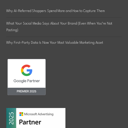
Why AI-Referred Shoppers Spend More and How to Capture Them
What Your Social Media Says About Your Brand (Even When You’re Not
Posting)
Why First-Party Data Is Now Your Most Valuable Marketing Asset