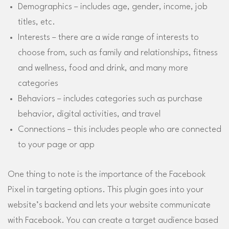
Demographics – includes age, gender, income, job
titles, etc.
Interests – there are a wide range of interests to
choose from, such as family and relationships, fitness
and wellness, food and drink, and many more
categories
Behaviors – includes categories such as purchase
behavior, digital activities, and travel
Connections – this includes people who are connected
to your page or app
One thing to note is the importance of the Facebook
Pixel in targeting options. This plugin goes into your
website’s backend and lets your website communicate
with Facebook. You can create a target audience based