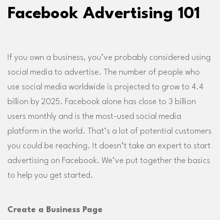
Facebook Advertising 101
If you own a business, you’ve probably considered using
social media to advertise. The number of people who
use social media worldwide is projected to grow to 4.4
billion by 2025. Facebook alone has close to 3 billion
users monthly and is the most-used social media
platform in the world. That’s a lot of potential customers
you could be reaching. It doesn’t take an expert to start
advertising on Facebook. We’ve put together the basics
to help you get started.
Create a Business Page