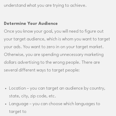
understand what you are trying to achieve.
Determine Your Audience
Once you know your goal, you will need to figure out
your target audience, which is whom you want to target
your ads. You want to zero in on your target market.
Otherwise, you are spending unnecessary marketing
dollars advertising to the wrong people. There are
several different ways to target people:
Location – you can target an audience by country,
state, city, zip code, etc.
Language – you can choose which languages to
target to