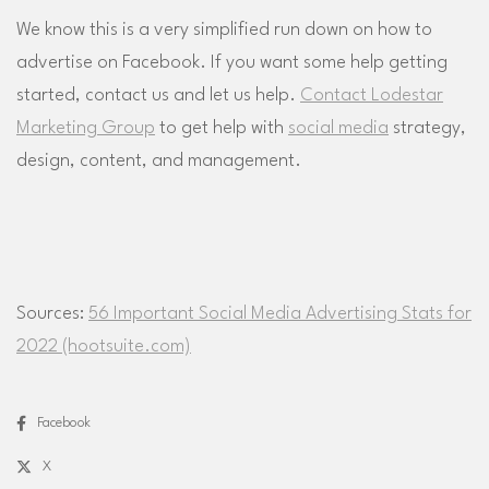
We know this is a very simplified run down on how to
advertise on Facebook. If you want some help getting
started, contact us and let us help.
Contact Lodestar
Marketing Group
to get help with
social media
strategy,
design, content, and management.
Sources:
56 Important Social Media Advertising Stats for
2022 (hootsuite.com)
Facebook
X