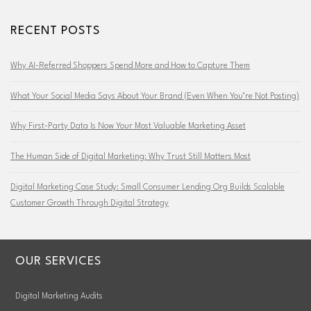
RECENT POSTS
Why AI-Referred Shoppers Spend More and How to Capture Them
What Your Social Media Says About Your Brand (Even When You’re Not Posting)
Why First-Party Data Is Now Your Most Valuable Marketing Asset
The Human Side of Digital Marketing: Why Trust Still Matters Most
Digital Marketing Case Study: Small Consumer Lending Org Builds Scalable
Customer Growth Through Digital Strategy
OUR SERVICES
Digital Marketing Audits