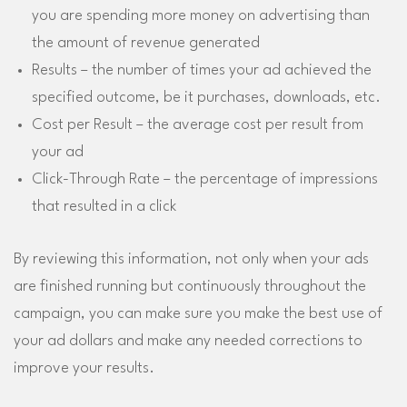
you are spending more money on advertising than
the amount of revenue generated
Results – the number of times your ad achieved the
specified outcome, be it purchases, downloads, etc.
Cost per Result – the average cost per result from
your ad
Click-Through Rate – the percentage of impressions
that resulted in a click
By reviewing this information, not only when your ads
are finished running but continuously throughout the
campaign, you can make sure you make the best use of
your ad dollars and make any needed corrections to
improve your results.