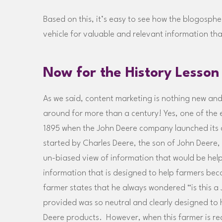
Based on this, it’s easy to see how the blogosphere
vehicle for valuable and relevant information tha
Now for the History Lesson
As we said, content marketing is nothing new and 
around for more than a century! Yes, one of the 
1895 when the John Deere company launched its
started by Charles Deere, the son of John Deere,
un-biased view of information that would be helpfu
information that is designed to help farmers bec
farmer states that he always wondered “is this 
provided was so neutral and clearly designed to h
Deere products. However, when this farmer is re