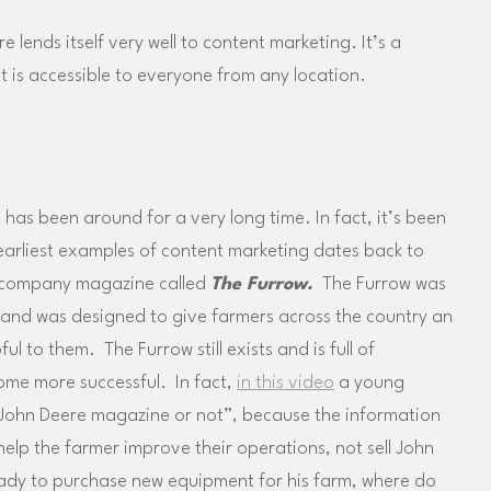
 lends itself very well to content marketing. It’s a
t is accessible to everyone from any location.
has been around for a very long time. In fact, it’s been
earliest examples of content marketing dates back to
 company magazine called
The Furrow.
The Furrow was
 and was designed to give farmers across the country an
l to them. The Furrow still exists and is full of
ome more successful. In fact,
in this video
a young
a John Deere magazine or not”, because the information
elp the farmer improve their operations, not sell John
ady to purchase new equipment for his farm, where do