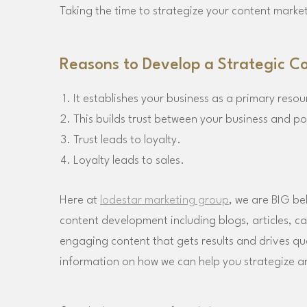
Taking the time to strategize your content market
Reasons to Develop a Strategic C
It establishes your business as a primary resou
This builds trust between your business and po
Trust leads to loyalty.
Loyalty leads to sales.
Here at
lodestar marketing group
, we are BIG be
content development including blogs, articles, c
engaging content that gets results and drives qual
information on how we can help you strategize 