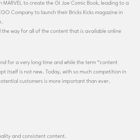
 MARVEL to create the GI Joe Comic Book, leading to a
EGO Company to launch their Bricks Kicks magazine in
e.
the way for all of the content that is available online
d for a very long time and while the term “content
 itself is not new. Today, with so much competition in
otential customers is more important than ever.
ality and consistent content.