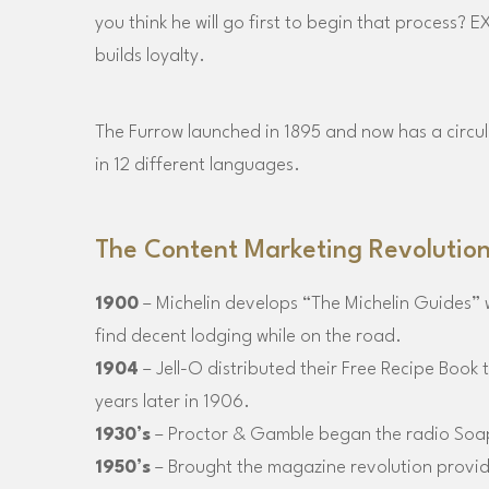
you think he will go first to begin that process?
builds loyalty.
The Furrow launched in 1895 and now has a circula
in 12 different languages.
The Content Marketing Revolutio
1900
– Michelin develops “The Michelin Guides” 
find decent lodging while on the road.
1904
– Jell-O distributed their Free Recipe Book 
years later in 1906.
1930’s
– Proctor & Gamble began the radio Soa
1950’s
– Brought the magazine revolution providin