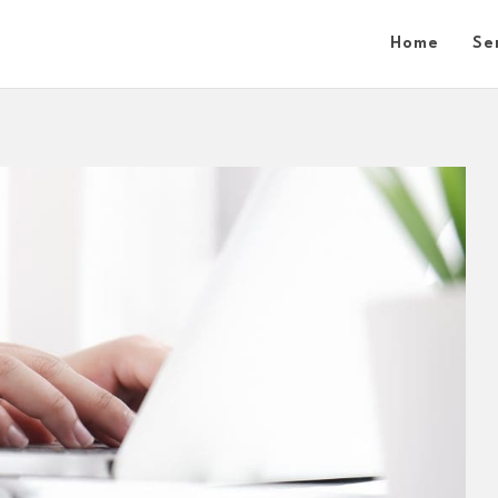
Home
Se