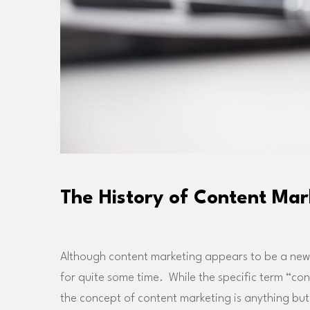
The History of Content Mar
Although content marketing appears to be a new “
for quite some time. While the specific term “co
the concept of content marketing is anything bu