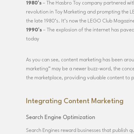
1980’s
– The Hasbro Toy company partnered with
revolution in Toy Marketing and prompting the L
the late 1980’s. It’s now the LEGO Club Magazin
1990’s
– The explosion of the internet has paved 
today
As you can see, content marketing has been aroun
marketing” may be a newer buzz-word, the concept
the marketplace, providing valuable content to p
Integrating Content Marketing
Search Engine Optimization
Search Engines reward businesses that publish qu