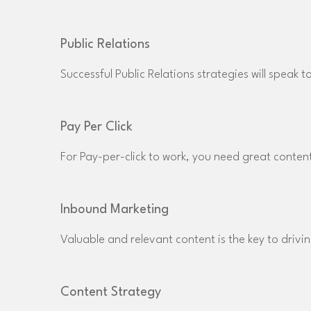
Public Relations
Successful Public Relations strategies will speak 
Pay Per Click
For Pay-per-click to work, you need great content
Inbound Marketing
Valuable and relevant content is the key to drivin
Content Strategy