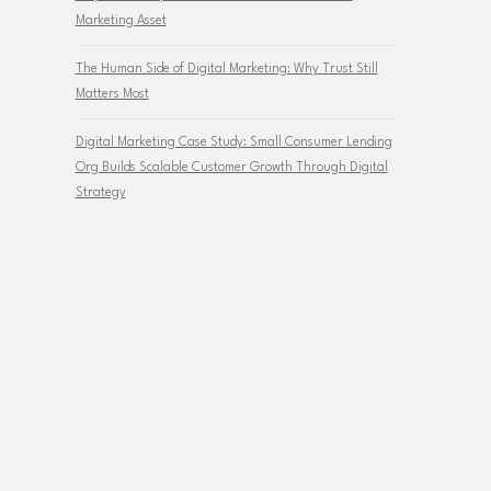
Marketing Asset
The Human Side of Digital Marketing: Why Trust Still
Matters Most
Digital Marketing Case Study: Small Consumer Lending
Org Builds Scalable Customer Growth Through Digital
Strategy