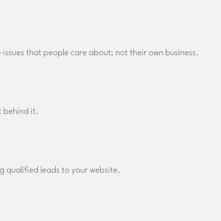
to issues that people care about; not their own business.
 behind it.
g qualified leads to your website.