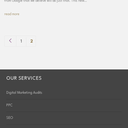
from Google that we believe will do just that. This new…
read more
1
2
OUR SERVICES
Digital Marketing Audits
PPC
SEO