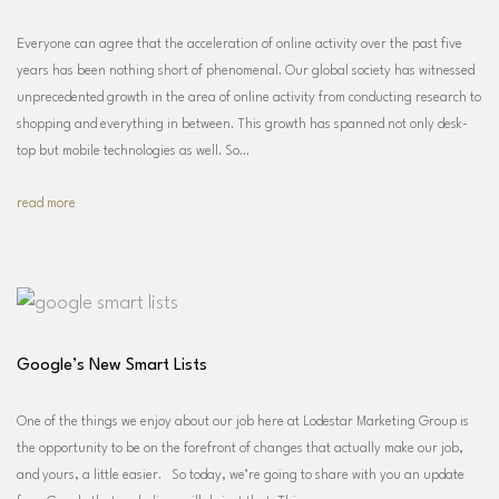
Everyone can agree that the acceleration of online activity over the past five
years has been nothing short of phenomenal. Our global society has witnessed
unprecedented growth in the area of online activity from conducting research to
shopping and everything in between. This growth has spanned not only desk-
top but mobile technologies as well. So…
read more
Google’s New Smart Lists
One of the things we enjoy about our job here at Lodestar Marketing Group is
the opportunity to be on the forefront of changes that actually make our job,
and yours, a little easier. So today, we’re going to share with you an update