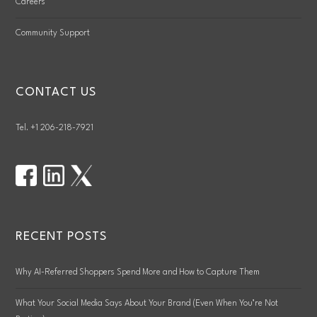
Careers
Community Support
CONTACT US
Tel. +1 206-218-7921
RECENT POSTS
Why AI-Referred Shoppers Spend More and How to Capture Them
What Your Social Media Says About Your Brand (Even When You’re Not