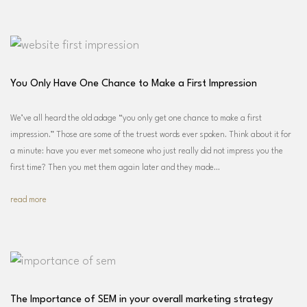
You Only Have One Chance to Make a First Impression
We’ve all heard the old adage “you only get one chance to make a first
impression.” Those are some of the truest words ever spoken. Think about it for
a minute: have you ever met someone who just really did not impress you the
first time? Then you met them again later and they made…
read more
The Importance of SEM in your overall marketing strategy