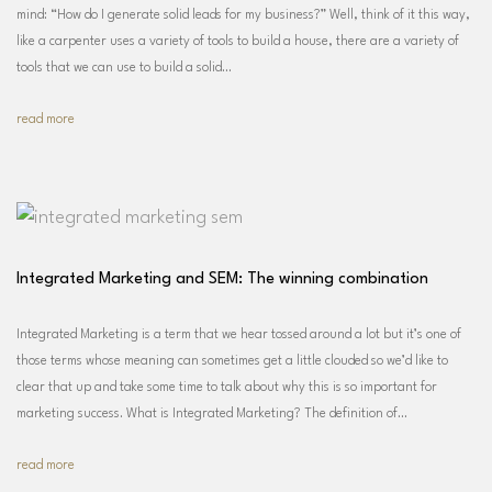
mind: “How do I generate solid leads for my business?” Well, think of it this way,
like a carpenter uses a variety of tools to build a house, there are a variety of
tools that we can use to build a solid…
read more
Integrated Marketing and SEM: The winning combination
Integrated Marketing is a term that we hear tossed around a lot but it’s one of
those terms whose meaning can sometimes get a little clouded so we’d like to
clear that up and take some time to talk about why this is so important for
marketing success. What is Integrated Marketing? The definition of…
read more