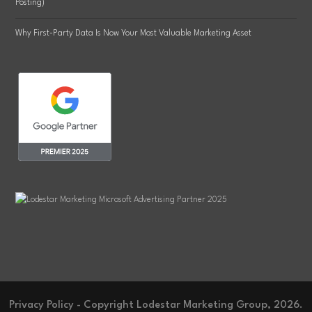
Posting)
Why First-Party Data Is Now Your Most Valuable Marketing Asset
Privacy Policy
- Copyright Lodestar Marketing Group, 2026.