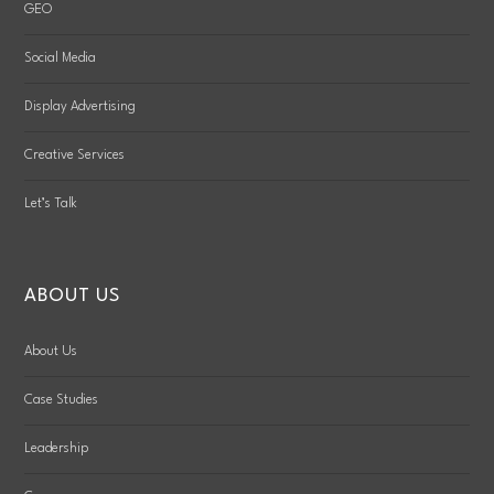
GEO
Social Media
Display Advertising
Creative Services
Let’s Talk
ABOUT US
About Us
Case Studies
Leadership