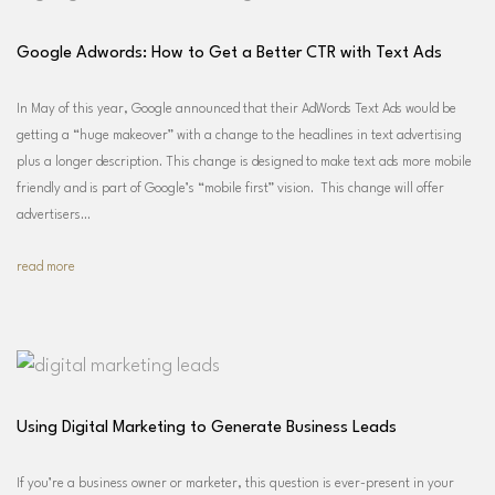
Google Adwords: How to Get a Better CTR with Text Ads
In May of this year, Google announced that their AdWords Text Ads would be
getting a “huge makeover” with a change to the headlines in text advertising
plus a longer description. This change is designed to make text ads more mobile
friendly and is part of Google’s “mobile first” vision. This change will offer
advertisers…
read more
Using Digital Marketing to Generate Business Leads
If you’re a business owner or marketer, this question is ever-present in your