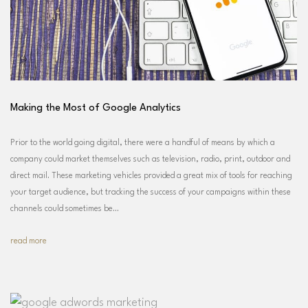
Making the Most of Google Analytics
Prior to the world going digital, there were a handful of means by which a
company could market themselves such as television, radio, print, outdoor and
direct mail. These marketing vehicles provided a great mix of tools for reaching
your target audience, but tracking the success of your campaigns within these
channels could sometimes be…
read more