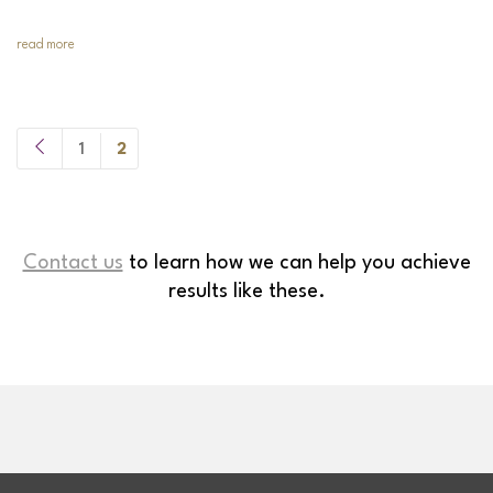
read more
1
2
Contact us
to learn how we can help you achieve
results like these.