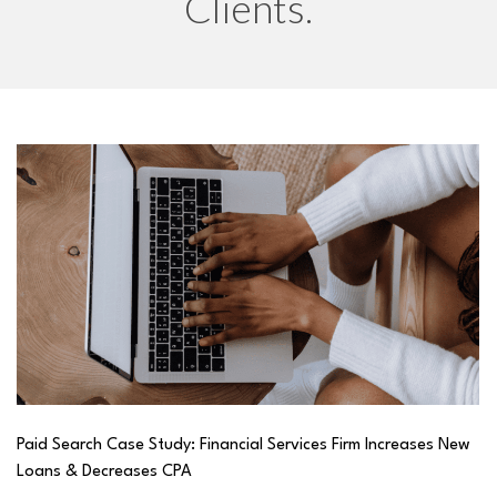
Clients.
Paid Search Case Study: Financial Services Firm Increases New
Loans & Decreases CPA