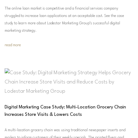
The online loan market is competitive and a financial services company
struggled to increase loan applications at an acceptable cost. See the case
study to learn more about Lodestar Marketing Group’s successful digital
marketing strategy.
read more
Digital Marketing Case Study: Multi-Location Grocery Chain
Increases Store Visits & Lowers Costs
A multi-location grocery chain was using traditional newspaper inserts and
mailers to inform customers of their weekly specials. The printed flyers and