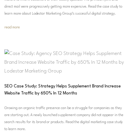
direct mail were progressively getting more expensive. Read the case study to
learn more about Lodestar Marketing Group’s successful digital strategy.
read more
SEO Case Study: Strategy Helps Supplement Brand Increase
Website Traffic by 650% In 12 Months
Growing an organic traffic presence can be a struggle for companies as they
are starting out. A newly launched supplement company did not appear in the
search results for its brand or products. Read the digital marketing case study
to learn more.