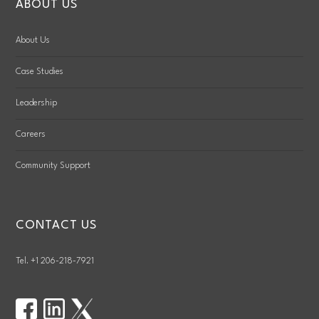
ABOUT US
About Us
Case Studies
Leadership
Careers
Community Support
CONTACT US
Tel. +1 206-218-7921