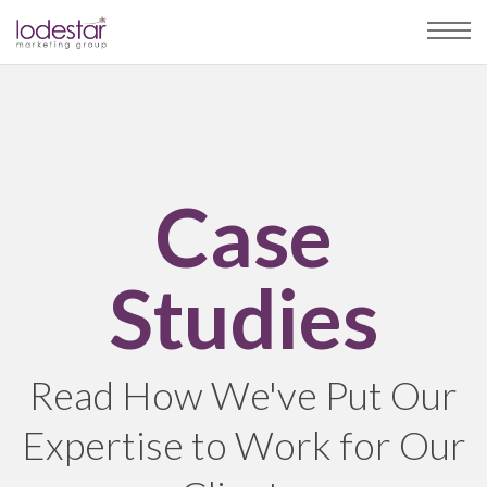
Case
Studies
Read How We've Put Our
Expertise to Work for Our