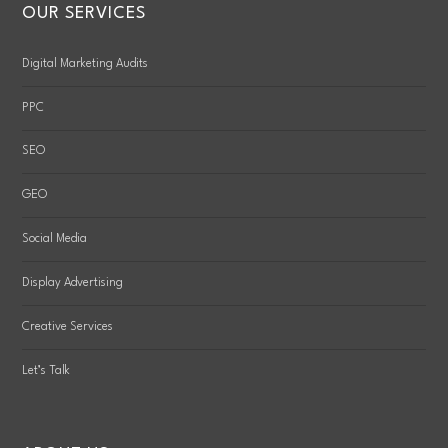
OUR SERVICES
Digital Marketing Audits
PPC
SEO
GEO
Social Media
Display Advertising
Creative Services
Let’s Talk