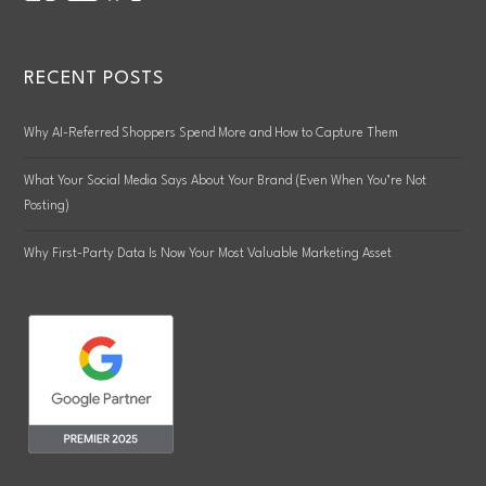
RECENT POSTS
Why AI-Referred Shoppers Spend More and How to Capture Them
What Your Social Media Says About Your Brand (Even When You’re Not
Posting)
Why First-Party Data Is Now Your Most Valuable Marketing Asset