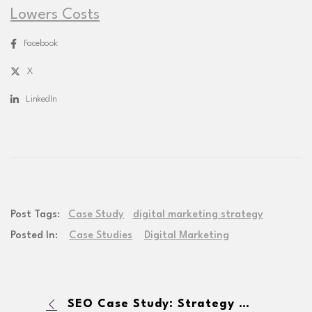
Lowers Costs
Facebook
X
LinkedIn
Post Tags:
Case Study
digital marketing strategy
Posted In:
Case Studies
Digital Marketing
SEO Case Study: Strategy Helps Supplement Brand Increase Website Traffic by 650% In 12 Months