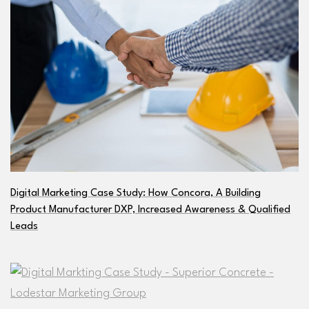
Digital Marketing Case Study: How Concora, A Building
Product Manufacturer DXP, Increased Awareness & Qualified
Leads