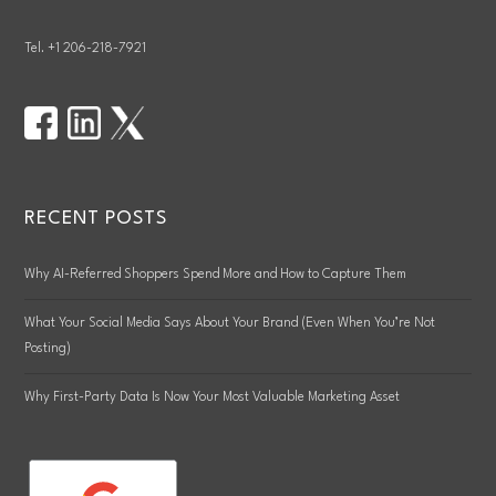
Tel. +1 206-218-7921
RECENT POSTS
Why AI-Referred Shoppers Spend More and How to Capture Them
What Your Social Media Says About Your Brand (Even When You’re Not
Posting)
Why First-Party Data Is Now Your Most Valuable Marketing Asset