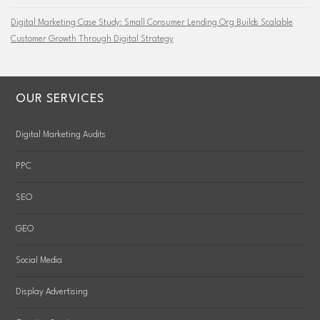
Digital Marketing Case Study: Small Consumer Lending Org Builds Scalable
Customer Growth Through Digital Strategy
OUR SERVICES
Digital Marketing Audits
PPC
SEO
GEO
Social Media
Display Advertising