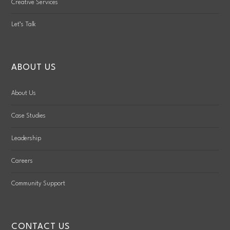
Creative Services
Let’s Talk
ABOUT US
About Us
Case Studies
Leadership
Careers
Community Support
CONTACT US