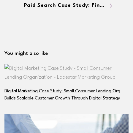
Paid Search Case Study: Financial Services Firm Increases New Loans & Decreases CPA
You might also like
Digital Marketing Case Study: Small Consumer Lending Org
Builds Scalable Customer Growth Through Digital Strategy