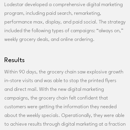
Lodestar developed a comprehensive digital marketing
program, including paid search, remarketing,
performance max, display, and paid social. The strategy
included the following types of campaigns: “always on,”
weekly grocery deals, and online ordering.
Results
Within 90 days, the grocery chain saw explosive growth
in-store visits and was able to stop the printed flyers
and direct mail. With the new digital marketing
campaigns, the grocery chain felt confident that
customers were getting the information they needed
about the weekly specials. Operationally, they were able
to achieve results through digital marketing at a fraction