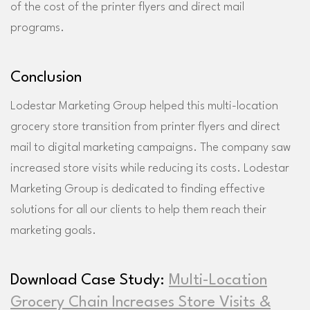
of the cost of the printer flyers and direct mail
programs.
Conclusion
Lodestar Marketing Group helped this multi-location
grocery store transition from printer flyers and direct
mail to digital marketing campaigns. The company saw
increased store visits while reducing its costs. Lodestar
Marketing Group is dedicated to finding effective
solutions for all our clients to help them reach their
marketing goals.
Download Case Study:
Multi-Location
Grocery Chain Increases Store Visits &