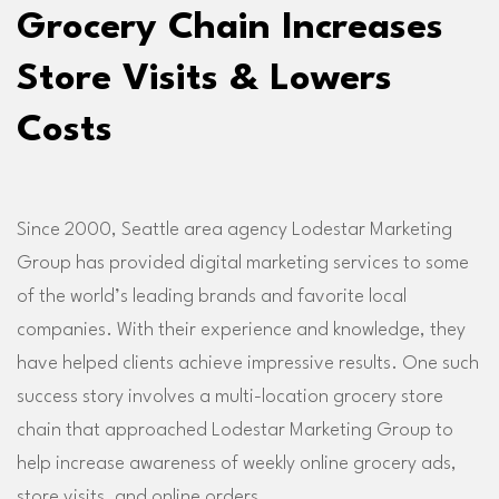
Grocery Chain Increases
Store Visits & Lowers
Costs
Since 2000, Seattle area agency Lodestar Marketing
Group has provided digital marketing services to some
of the world’s leading brands and favorite local
companies. With their experience and knowledge, they
have helped clients achieve impressive results. One such
success story involves a multi-location grocery store
chain that approached Lodestar Marketing Group to
help increase awareness of weekly online grocery ads,
store visits, and online orders.