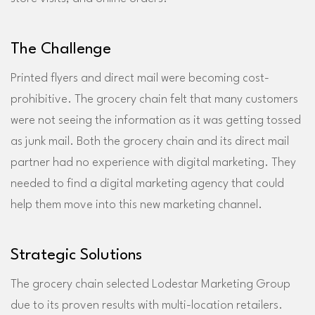
The Challenge
Printed flyers and direct mail were becoming cost-
prohibitive. The grocery chain felt that many customers
were not seeing the information as it was getting tossed
as junk mail. Both the grocery chain and its direct mail
partner had no experience with digital marketing. They
needed to find a digital marketing agency that could
help them move into this new marketing channel.
Strategic Solutions
The grocery chain selected Lodestar Marketing Group
due to its proven results with multi-location retailers.