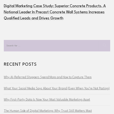
Digital Marketing Case Study: Superior Concrete Products, A
National Leader In Precast Concrete Wall Systems Increases
Qualified Leads and Drives Growth
RECENT POSTS
Why AI-Referred Shoppers Spend More and How to Capture Them
What Your Social Media Says About Your Brand (Even When You’re Not Posting)
Why First-Party Data Is Now Your Most Valuable Marketing Asset
The Human Side of Digital Marketing: Why Trust Still Matters Most