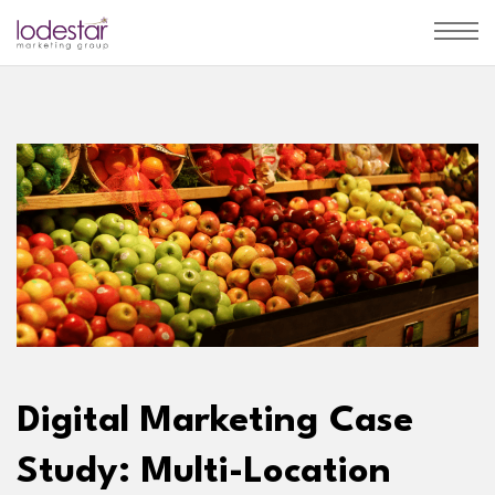
Digital Marketing Case
Study: Multi-Location