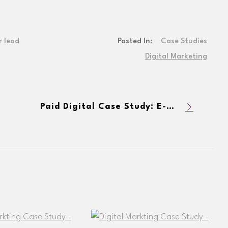
r lead
Posted In:
Case Studies
Digital Marketing
Paid Digital Case Study: E-Commerce Dog Product Company Increases Transactions and Revenue