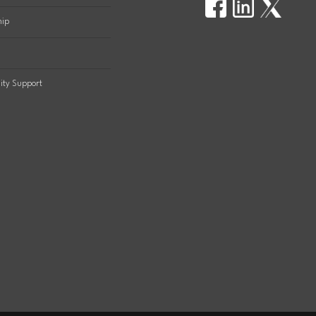
hip
ty Support