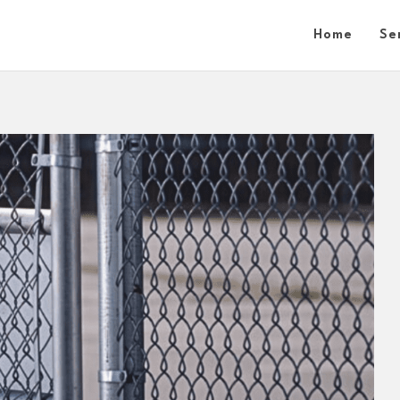
Home
Se