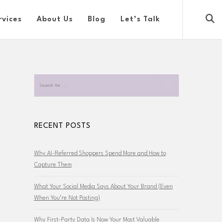
rvices
About Us
Blog
Let’s Talk
RECENT POSTS
Why AI-Referred Shoppers Spend More and How to
Capture Them
What Your Social Media Says About Your Brand (Even
When You’re Not Posting)
Why First-Party Data Is Now Your Most Valuable