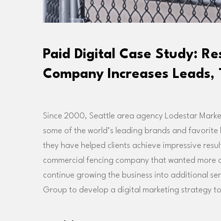
Paid Digital Case Study: R
Company Increases Leads, 
Since 2000, Seattle area agency Lodestar Market
some of the world’s leading brands and favorite
they have helped clients achieve impressive resul
commercial fencing company that wanted more qua
continue growing the business into additional s
Group to develop a digital marketing strategy to