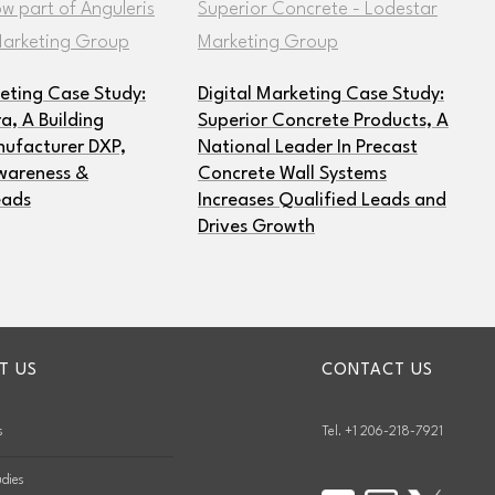
keting Case Study:
Digital Marketing Case Study:
, A Building
Superior Concrete Products, A
ufacturer DXP,
National Leader In Precast
wareness &
Concrete Wall Systems
eads
Increases Qualified Leads and
Drives Growth
T US
CONTACT US
s
Tel. +1 206-218-7921
dies