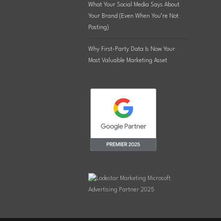
What Your Social Media Says About
Your Brand (Even When You’re Not
Posting)
Why First-Party Data Is Now Your
Most Valuable Marketing Asset