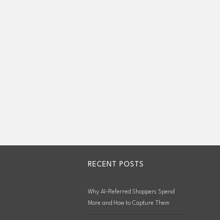
RECENT POSTS
Why AI-Referred Shoppers Spend
More and How to Capture Them