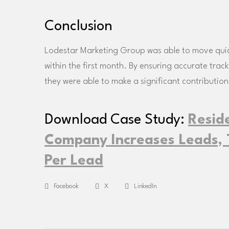
Conclusion
Lodestar Marketing Group was able to move quickl
within the first month. By ensuring accurate trac
they were able to make a significant contribution
Download Case Study:
Resid
Company Increases Leads, T
Per Lead
Facebook
X
LinkedIn