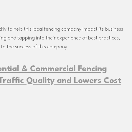
y to help this local fencing company impact its business
king and tapping into their experience of best practices,
 to the success of this company.
ential & Commercial Fencing
raffic Quality and Lowers Cost