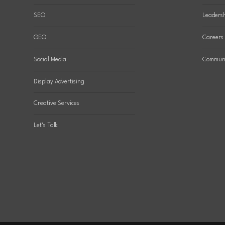
SEO
Leaders
GEO
Careers
Social Media
Communi
Display Advertising
Creative Services
Let’s Talk