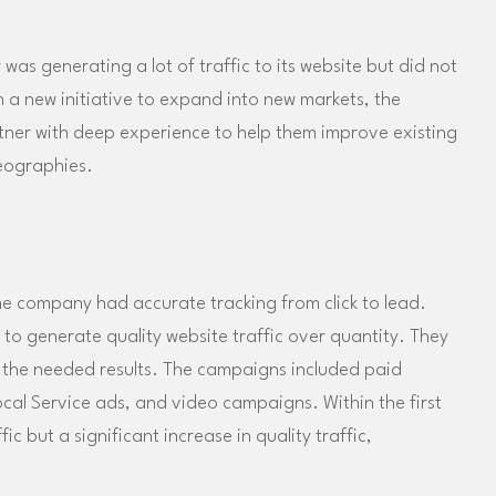
as generating a lot of traffic to its website but did not
 a new initiative to expand into new markets, the
ner with deep experience to help them improve existing
eographies.
e company had accurate tracking from click to lead.
to generate quality website traffic over quantity. They
te the needed results. The campaigns included paid
cal Service ads, and video campaigns. Within the first
c but a significant increase in quality traffic,