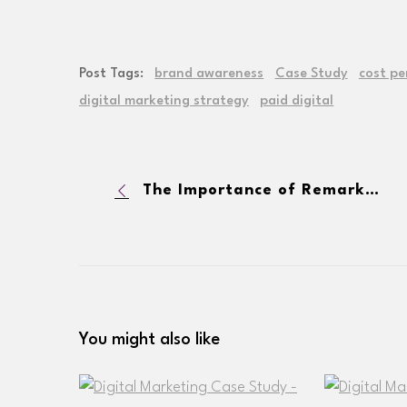
Post Tags:
brand awareness
Case Study
cost pe
digital marketing strategy
paid digital
The Importance of Remarketing Strategies in Paid Digital
You might also like