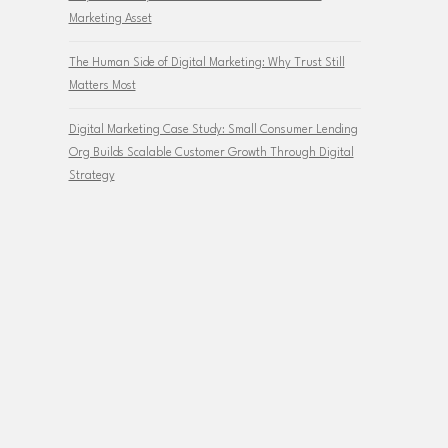
Marketing Asset
The Human Side of Digital Marketing: Why Trust Still
Matters Most
Digital Marketing Case Study: Small Consumer Lending
Org Builds Scalable Customer Growth Through Digital
Strategy