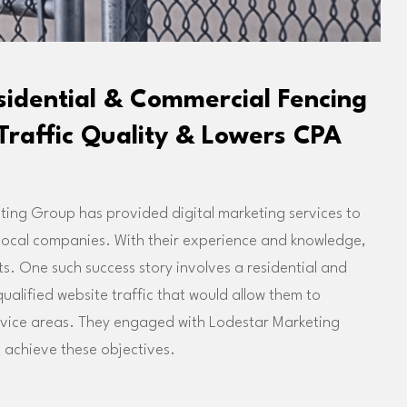
esidential & Commercial Fencing
Traffic Quality & Lowers CPA
ing Group has provided digital marketing services to
 local companies. With their experience and knowledge,
ts. One such success story involves a residential and
lified website traffic that would allow them to
ervice areas. They engaged with Lodestar Marketing
 achieve these objectives.