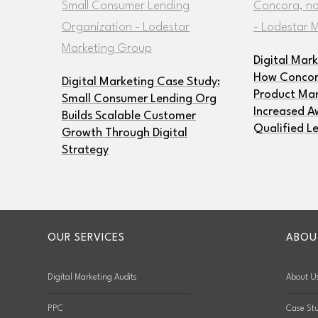
Digital Mar
How Concora
Digital Marketing Case Study:
Product Man
Small Consumer Lending Org
Increased A
Builds Scalable Customer
Qualified L
Growth Through Digital
Strategy
OUR SERVICES
ABOU
Digital Marketing Audits
About U
PPC
Case Stu