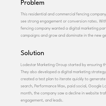
Problem
This residential and commercial fencing company w
see strong engagement or conversion rates. With
fencing company wanted a digital marketing part
campaigns and grow and dominate in the new g
Solution
Lodestar Marketing Group started by ensuring th
They also developed a digital marketing strategy 
created a test plan to iterate quickly to genera
search, Performance Max, paid social, Google Lo
month, the company saw a decline in website traffi
engagement, and leads.