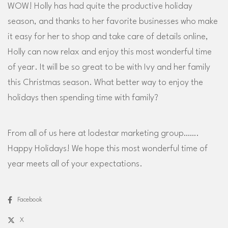
WOW! Holly has had quite the productive holiday
season, and thanks to her favorite businesses who make
it easy for her to shop and take care of details online,
Holly can now relax and enjoy this most wonderful time
of year. It will be so great to be with Ivy and her family
this Christmas season. What better way to enjoy the
holidays then spending time with family?
From all of us here at lodestar marketing group…….
Happy Holidays! We hope this most wonderful time of
year meets all of your expectations.
Facebook
X