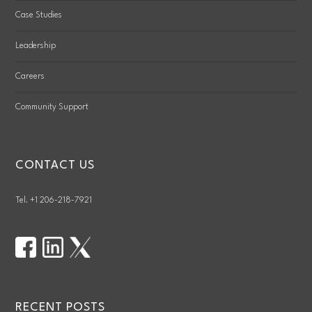
Case Studies
Leadership
Careers
Community Support
CONTACT US
Tel. +1 206-218-7921
RECENT POSTS