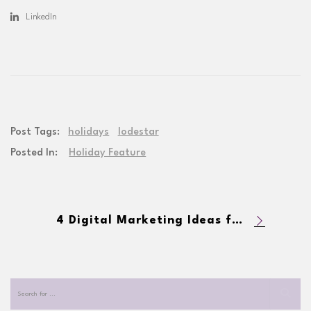
LinkedIn
Post Tags:
holidays
lodestar
Posted In:
Holiday Feature
4 Digital Marketing Ideas for the Holiday Season