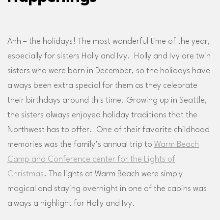
Ahh – the holidays! The most wonderful time of the year,
especially for sisters Holly and Ivy. Holly and Ivy are twin
sisters who were born in December, so the holidays have
always been extra special for them as they celebrate
their birthdays around this time. Growing up in Seattle,
the sisters always enjoyed holiday traditions that the
Northwest has to offer. One of their favorite childhood
memories was the family’s annual trip to
Warm Beach
Camp and Conference center for the Lights of
Christmas
. The lights at Warm Beach were simply
magical and staying overnight in one of the cabins was
always a highlight for Holly and Ivy.