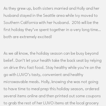
As they grew up, both sisters married and Holly and her
husband stayed in the Seattle area while Ivy moved to
Southern California with her husband. 2016 will be the
first holiday they’ve spent together in a very long time…
both are extremely excited!
As we all know, the holiday season can be busy beyond
belief. Don’t let your health take the back seat by relying
on drive thru fast food. Stay healthy while you’re on the
go with LUVO’s tasty, convenient and healthy
microwavable meals. Holly, knowing she was not going
to have time to meal prep this holiday season, ordered
several items online and then printed out some coupons
to grab the rest of her LUVO items at the local grocery