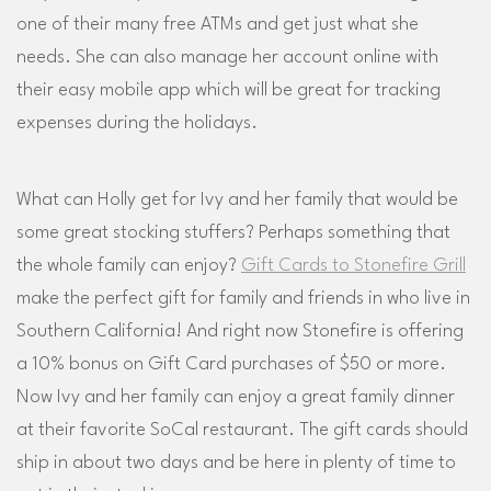
one of their many free ATMs and get just what she
needs. She can also manage her account online with
their easy mobile app which will be great for tracking
expenses during the holidays.
What can Holly get for Ivy and her family that would be
some great stocking stuffers? Perhaps something that
the whole family can enjoy?
Gift Cards to Stonefire Grill
make the perfect gift for family and friends in who live in
Southern California! And right now Stonefire is offering
a 10% bonus on Gift Card purchases of $50 or more.
Now Ivy and her family can enjoy a great family dinner
at their favorite SoCal restaurant. The gift cards should
ship in about two days and be here in plenty of time to