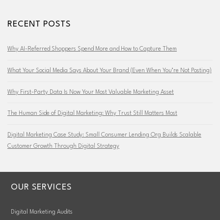
RECENT POSTS
Why AI-Referred Shoppers Spend More and How to Capture Them
What Your Social Media Says About Your Brand (Even When You’re Not Posting)
Why First-Party Data Is Now Your Most Valuable Marketing Asset
The Human Side of Digital Marketing: Why Trust Still Matters Most
Digital Marketing Case Study: Small Consumer Lending Org Builds Scalable
Customer Growth Through Digital Strategy
OUR SERVICES
Digital Marketing Audits