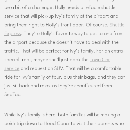
be a bit of a challenge. Holly needs a reliable shuttle
service that will pick-up Ivy’s family at the airport and
bring them right to Holly’s front door. Of course,
Shuttle
Express
. They’re Holly’s favorite way to get to and from
the airport because she doesn’t have to deal with the
traffic. That will be perfect for Ivy’s family. For an extra-
special treat, maybe she’ll just book the
Town Car
service
and request an SUV. That will be a comfortable
ride for Ivy’s family of four, plus their bags, and they can
just sit back and relax as they’re chauffeured from
SeaTac.
While Ivy’s family is here, both families will be making a
quick trip down to Hood Canal to visit their parents who