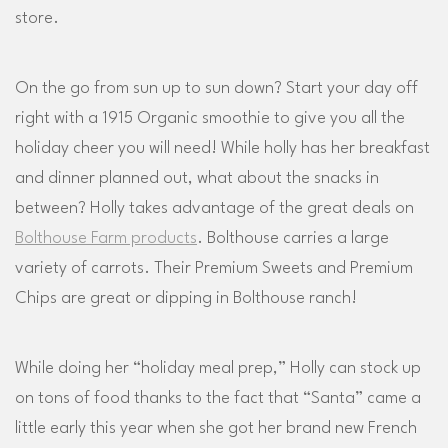
store.
On the go from sun up to sun down? Start your day off
right with a 1915 Organic smoothie to give you all the
holiday cheer you will need! While holly has her breakfast
and dinner planned out, what about the snacks in
between? Holly takes advantage of the great deals on
Bolthouse Farm products
. Bolthouse carries a large
variety of carrots. Their Premium Sweets and Premium
Chips are great or dipping in Bolthouse ranch!
While doing her “holiday meal prep,” Holly can stock up
on tons of food thanks to the fact that “Santa” came a
little early this year when she got her brand new French