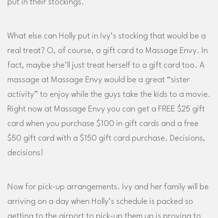
put in their stockings.
What else can Holly put in Ivy’s stocking that would be a
real treat? O, of course, a gift card to Massage Envy. In
fact, maybe she’ll just treat herself to a gift card too. A
massage at Massage Envy would be a great “sister
activity” to enjoy while the guys take the kids to a movie.
Right now at Massage Envy you can get a FREE $25 gift
card when you purchase $100 in gift cards and a free
$50 gift card with a $150 gift card purchase. Decisions,
decisions!
Now for pick-up arrangements. Ivy and her family will be
arriving on a day when Holly’s schedule is packed so
getting to the airport to pick-up them up is proving to