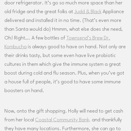
door refrigerator. It’s go so much more space than her
old fridge and the great folks at
Judd & Black
Appliance
delivered and installed it in no time. (That’s even more
than Santa would do) Hmmm, what else does she need,
Oh! Right…. A few bottles of
Townsend’s Brew Dr.
Kombucha
is always good to have on hand. Not only are
their drinks tasty, but some even have live probiotic
cultures in them which give the immune system a great
boost during cold and flu season. Plus, when you’ve got
a house full of people, it’s good to have some immune
boosters on hand.
Now, onto the gift shopping. Holly will need to get cash
from her local
Coastal Community Bank,
and thankfully
they have many locations. Furthermore, she can go to