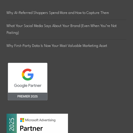
Why AI-Referred Shoppers Spend More and How to Capture Them
What Your Social Media Says About Your Brand (Even When You’re Not
Posting)
Why First-Party Data Is Now Your Most Valuable Marketing Asset