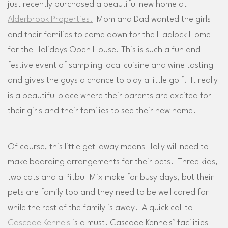
just recently purchased a beautiful new home at
Alderbrook Properties.
Mom and Dad wanted the girls
and their families to come down for the Hadlock Home
for the Holidays Open House. This is such a fun and
festive event of sampling local cuisine and wine tasting
and gives the guys a chance to play a little golf. It really
is a beautiful place where their parents are excited for
their girls and their families to see their new home.
Of course, this little get-away means Holly will need to
make boarding arrangements for their pets. Three kids,
two cats and a Pitbull Mix make for busy days, but their
pets are family too and they need to be well cared for
while the rest of the family is away. A quick call to
Cascade Kennels
is a must. Cascade Kennels’ facilities