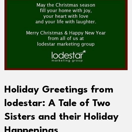
Holiday Greetings from
lodestar: A Tale of Two
Sisters and their Holiday
Happenings