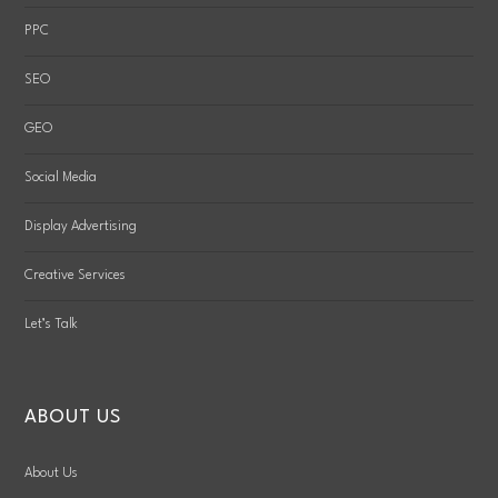
PPC
SEO
GEO
Social Media
Display Advertising
Creative Services
Let’s Talk
ABOUT US
About Us