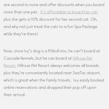
are second to none and offer discounts when you board
more than one pet.
It’s affordable to board her cat
,
plus she gets a 10% discount for her second cat. Oh,
and why not just treat the cats to a fun Spa Package
while they’re there!
Now, since Ivy’s dog is a Pitbull mix, he can’t board at
Cascade Kennels, but he can board at
Hillrose Pet
Resort.
Hillrose Pet Resort always welcomes all breads
plus they’re conveniently located near SeaTac airport,
which is great when the family travels. Ivy easily booked
online reservations and dropped their pup off upon
their arrival.