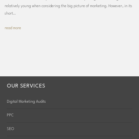
relatively young when considering the big picture of marketing. However, in its
short…
read more
OUR SERVICES
Digital Marketing Audits
PPC
SEO