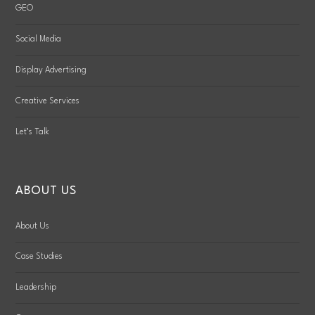
GEO
Social Media
Display Advertising
Creative Services
Let’s Talk
ABOUT US
About Us
Case Studies
Leadership