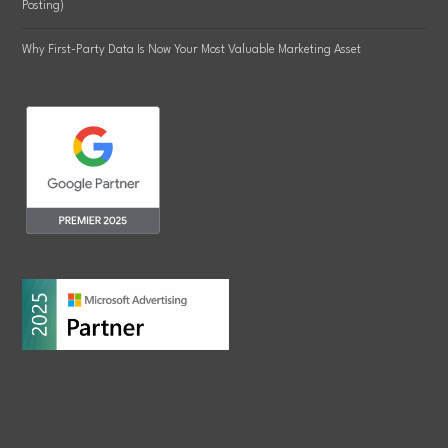
Posting)
Why First-Party Data Is Now Your Most Valuable Marketing Asset