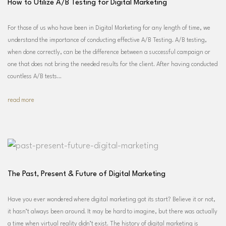
How to Utilize A/B Testing for Digital Marketing
For those of us who have been in Digital Marketing for any length of time, we
understand the importance of conducting effective A/B Testing. A/B testing,
when done correctly, can be the difference between a successful campaign or
one that does not bring the needed results for the client. After having conducted
countless A/B tests…
read more
The Past, Present & Future of Digital Marketing
Have you ever wondered where digital marketing got its start? Believe it or not,
it hasn’t always been around. It may be hard to imagine, but there was actually
a time when virtual reality didn’t exist. The history of digital marketing is