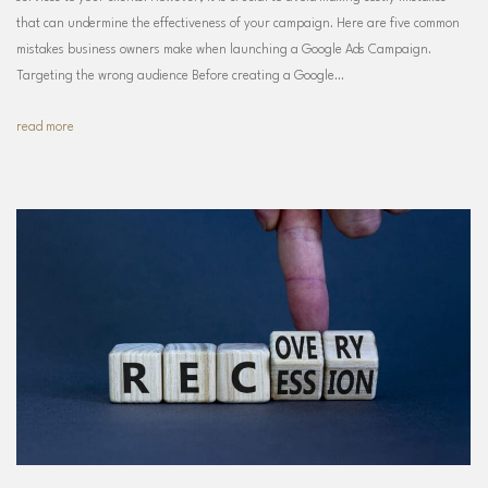
that can undermine the effectiveness of your campaign. Here are five common
mistakes business owners make when launching a Google Ads Campaign.
Targeting the wrong audience Before creating a Google…
read more