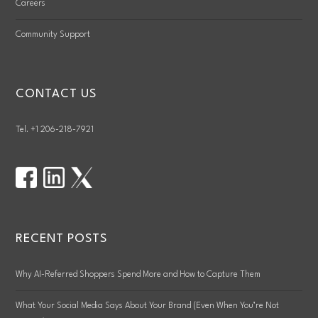
Careers
Community Support
CONTACT US
Tel. +1 206-218-7921
RECENT POSTS
Why AI-Referred Shoppers Spend More and How to Capture Them
What Your Social Media Says About Your Brand (Even When You’re Not