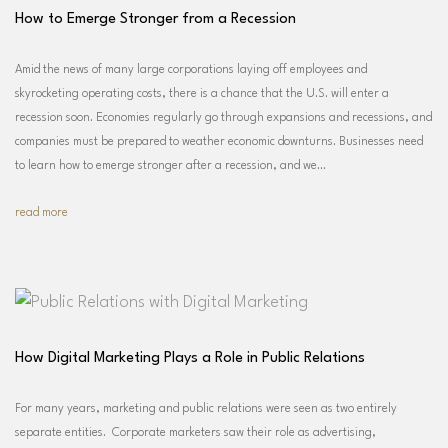
How to Emerge Stronger from a Recession
Amid the news of many large corporations laying off employees and
skyrocketing operating costs, there is a chance that the U.S. will enter a
recession soon. Economies regularly go through expansions and recessions, and
companies must be prepared to weather economic downturns. Businesses need
to learn how to emerge stronger after a recession, and we…
read more
How Digital Marketing Plays a Role in Public Relations
For many years, marketing and public relations were seen as two entirely
separate entities. Corporate marketers saw their role as advertising,