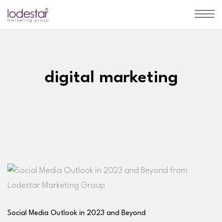
digital marketing
Social Media Outlook in 2023 and Beyond