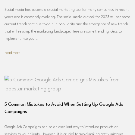
Social media has become a crucial marketing tool for many companies in recent
years and is constantly evolving. The social media outlook for 2023 will see some
current trends continue to gain in popularity and the emergence of new trends
that will revamp the marketing landscape. Here are some trending ideas to
implement into your…
read more
5 Common Mistakes to Avoid When Setting Up Google Ads
Campaigns
Google Ads Campaigns can be an excellent way to introduce products or
services to your clients. However, it is crucial to avoid making costly mistakes