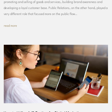
promoting and selling of goods and services, building brand awareness and
developing a loyal customer base. Public Relations, on the other hand, played a
very different role that focused more on the public flow…
read more