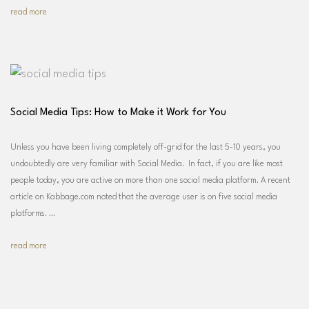
read more
Social Media Tips: How to Make it Work for You
Unless you have been living completely off-grid for the last 5-10 years, you
undoubtedly are very familiar with Social Media. In fact, if you are like most
people today, you are active on more than one social media platform. A recent
article on Kabbage.com noted that the average user is on five social media
platforms. …
read more