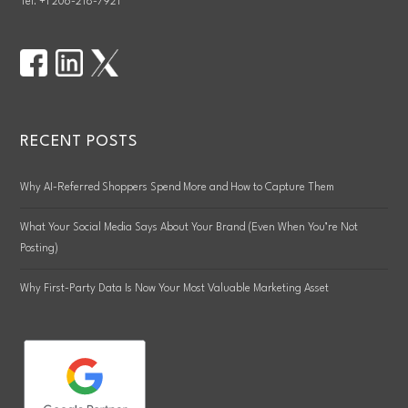
Tel. +1 206-218-7921
RECENT POSTS
Why AI-Referred Shoppers Spend More and How to Capture Them
What Your Social Media Says About Your Brand (Even When You’re Not
Posting)
Why First-Party Data Is Now Your Most Valuable Marketing Asset