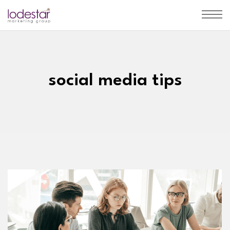
social media tips