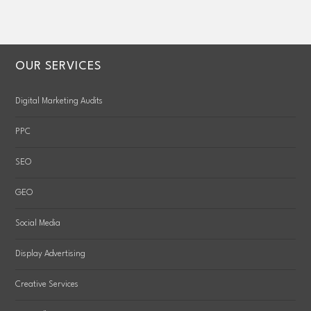
OUR SERVICES
Digital Marketing Audits
PPC
SEO
GEO
Social Media
Display Advertising
Creative Services