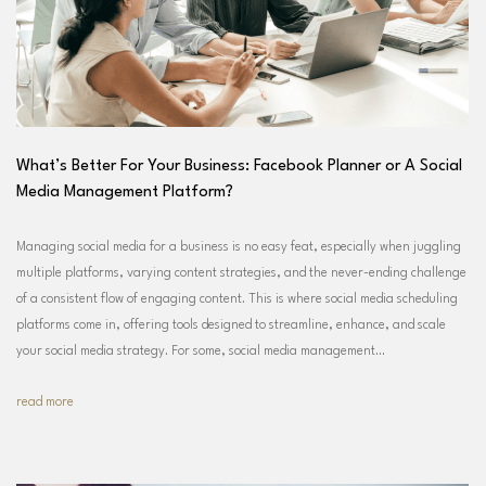
What’s Better For Your Business: Facebook Planner or A Social
Media Management Platform?
Managing social media for a business is no easy feat, especially when juggling
multiple platforms, varying content strategies, and the never-ending challenge
of a consistent flow of engaging content. This is where social media scheduling
platforms come in, offering tools designed to streamline, enhance, and scale
your social media strategy. For some, social media management…
read more