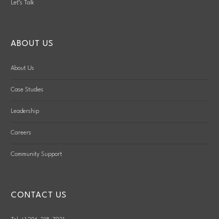
Let’s Talk
ABOUT US
About Us
Case Studies
Leadership
Careers
Community Support
CONTACT US