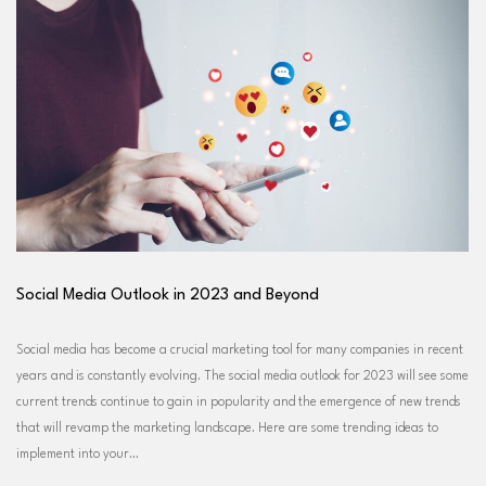
Social Media Outlook in 2023 and Beyond
Social media has become a crucial marketing tool for many companies in recent
years and is constantly evolving. The social media outlook for 2023 will see some
current trends continue to gain in popularity and the emergence of new trends
that will revamp the marketing landscape. Here are some trending ideas to
implement into your…