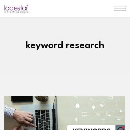
keyword research