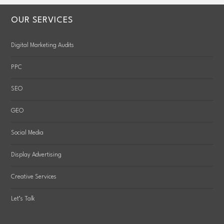
OUR SERVICES
Digital Marketing Audits
PPC
SEO
GEO
Social Media
Display Advertising
Creative Services
Let’s Talk