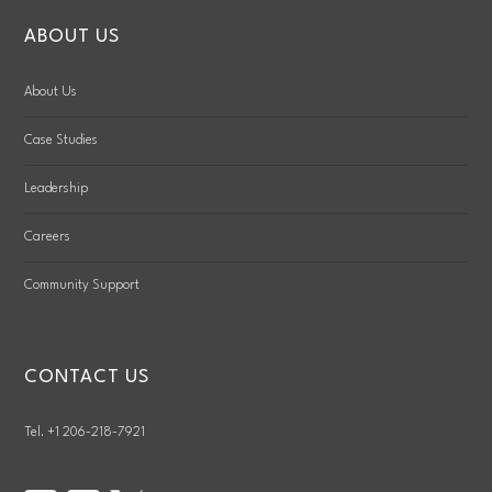
ABOUT US
About Us
Case Studies
Leadership
Careers
Community Support
CONTACT US
Tel. +1 206-218-7921