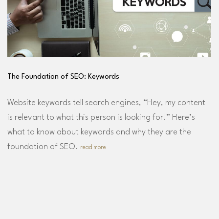
The Foundation of SEO: Keywords
Website keywords tell search engines, “Hey, my content
is relevant to what this person is looking for!” Here’s
what to know about keywords and why they are the
foundation of SEO.
read more