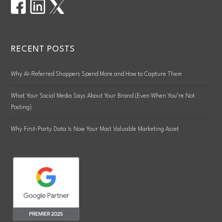
RECENT POSTS
Why AI-Referred Shoppers Spend More and How to Capture Them
What Your Social Media Says About Your Brand (Even When You’re Not
Posting)
Why First-Party Data Is Now Your Most Valuable Marketing Asset