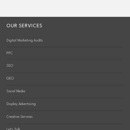
OUR SERVICES
Digital Marketing Audits
PPC
SEO
GEO
Social Media
Display Advertising
Creative Services
Let’s Talk