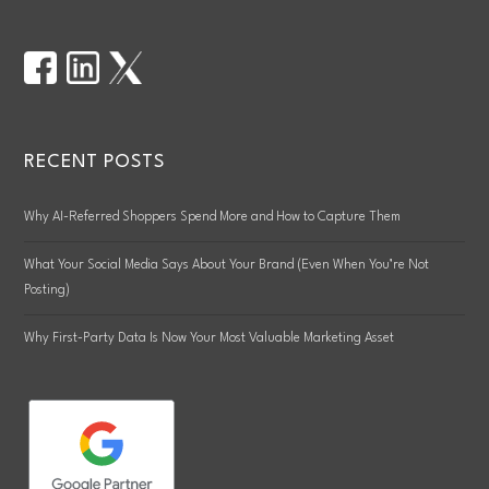
RECENT POSTS
Why AI-Referred Shoppers Spend More and How to Capture Them
What Your Social Media Says About Your Brand (Even When You’re Not
Posting)
Why First-Party Data Is Now Your Most Valuable Marketing Asset