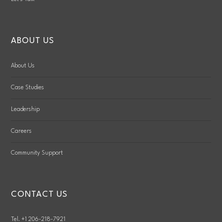
ABOUT US
About Us
Case Studies
Leadership
Careers
Community Support
CONTACT US
Tel. +1 206-218-7921