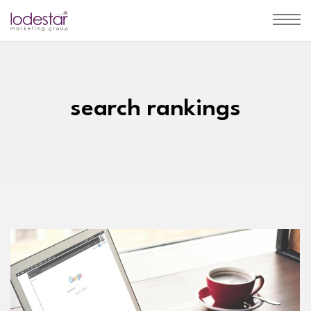
search rankings