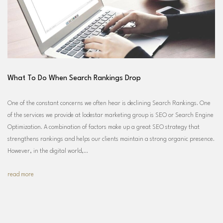
What To Do When Search Rankings Drop
One of the constant concerns we often hear is declining Search Rankings. One
of the services we provide at lodestar marketing group is SEO or Search Engine
Optimization. A combination of factors make up a great SEO strategy that
strengthens rankings and helps our clients maintain a strong organic presence.
However, in the digital world,…
read more