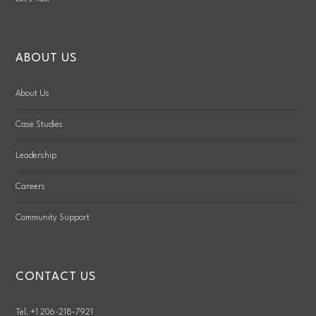
ABOUT US
About Us
Case Studies
Leadership
Careers
Community Support
CONTACT US
Tel. +1 206-218-7921