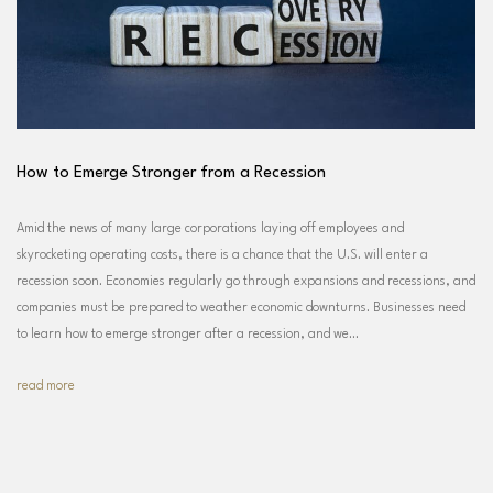
How to Emerge Stronger from a Recession
Amid the news of many large corporations laying off employees and
skyrocketing operating costs, there is a chance that the U.S. will enter a
recession soon. Economies regularly go through expansions and recessions, and
companies must be prepared to weather economic downturns. Businesses need
to learn how to emerge stronger after a recession, and we…
read more