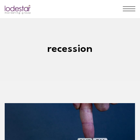
recession