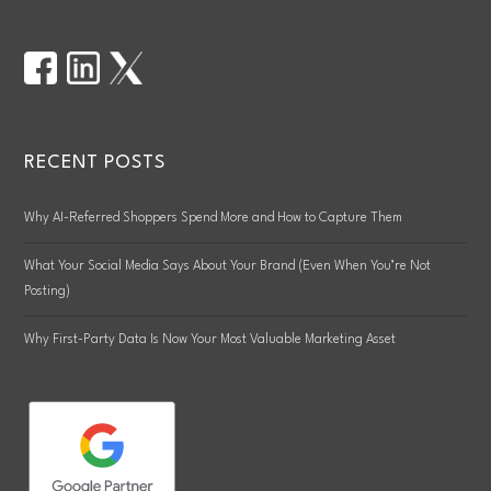
RECENT POSTS
Why AI-Referred Shoppers Spend More and How to Capture Them
What Your Social Media Says About Your Brand (Even When You’re Not
Posting)
Why First-Party Data Is Now Your Most Valuable Marketing Asset