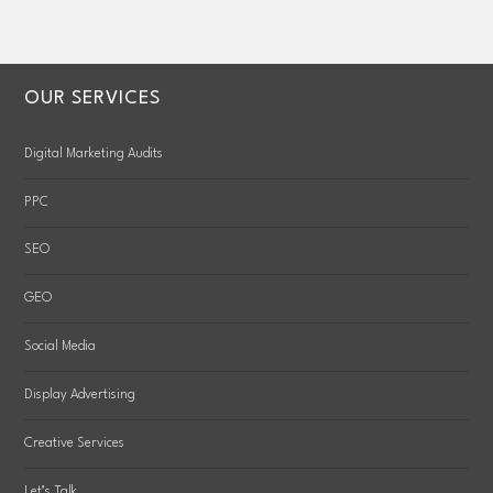
OUR SERVICES
Digital Marketing Audits
PPC
SEO
GEO
Social Media
Display Advertising
Creative Services
Let’s Talk