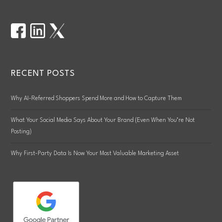
RECENT POSTS
Why AI-Referred Shoppers Spend More and How to Capture Them
What Your Social Media Says About Your Brand (Even When You’re Not
Posting)
Why First-Party Data Is Now Your Most Valuable Marketing Asset