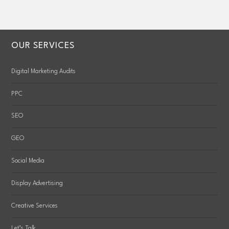
OUR SERVICES
Digital Marketing Audits
PPC
SEO
GEO
Social Media
Display Advertising
Creative Services
Let’s Talk