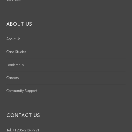
ABOUT US
About Us
Case Studies
Leadership
Careers
Community Support
CONTACT US
Tel. +1 206-218-7921