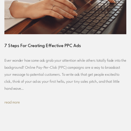
7 Steps For Creating Effective PPC Ads
Ever wonder how some ads grab your attention while others totally fade into the
background? Online Pay-Per-Click (PPC) campaigns are a way to broadcast
your message to potential customers. To write ads that get people excited to
click, think of your ad as your first hello, your tiny sales pitch, and that little
hand wave…
read more