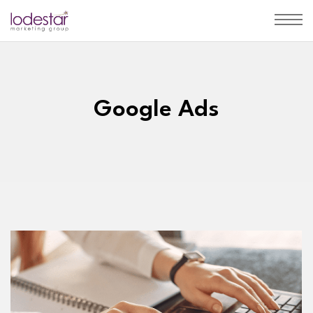
Google Ads