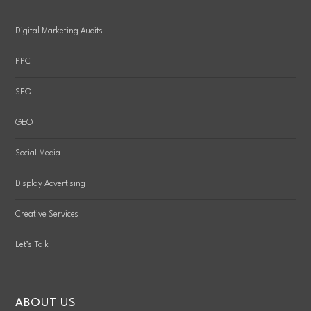
Digital Marketing Audits
PPC
SEO
GEO
Social Media
Display Advertising
Creative Services
Let’s Talk
ABOUT US