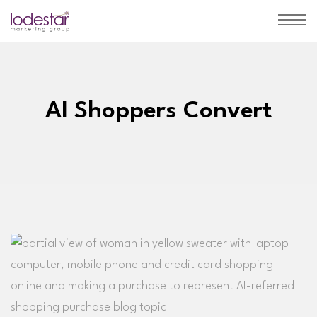
AI Shoppers Convert