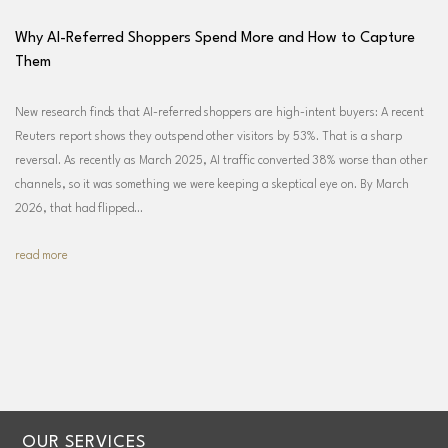
Why AI-Referred Shoppers Spend More and How to Capture
Them
New research finds that AI-referred shoppers are high-intent buyers: A recent
Reuters report shows they outspend other visitors by 53%. That is a sharp
reversal. As recently as March 2025, AI traffic converted 38% worse than other
channels, so it was something we were keeping a skeptical eye on. By March
2026, that had flipped…
read more
OUR SERVICES