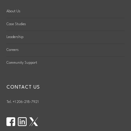
About Us
Case Studies
Leadership
Careers
Community Support
CONTACT US
Tel. +1 206-218-7921