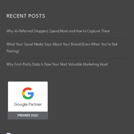
RECENT POSTS
Why AI-Referred Shoppers Spend More and How to Capture Them
What Your Social Media Says About Your Brand (Even When You’re Not
Posting)
Why First-Party Data Is Now Your Most Valuable Marketing Asset