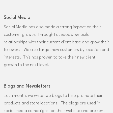
Social Media
Social Media has also made a strong impact on their
customer growth. Through Facebook, we build
relationships with their current client base and grow their
followers. We also target new customers by location and
interests. This has proven to take their new client
growth to the next level.
Blogs and Newsletters
Each month, we write two blogs to help promote their
products and store locations. The blogs are used in
social media campaigns, on their website and are sent