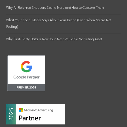
Why AI-Referred Shoppers Spend More and How to Capture Them
What Your Social Media Says About Your Brand (Even When You’re Not
Posting)
Why First-Party Data Is Now Your Most Valuable Marketing Asset