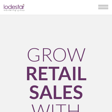
GROW
RETAIL
SALES
WITH