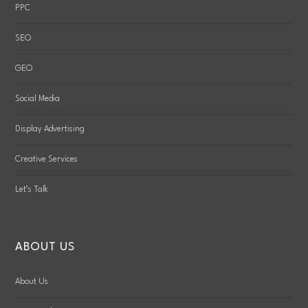
PPC
SEO
GEO
Social Media
Display Advertising
Creative Services
Let’s Talk
ABOUT US
About Us