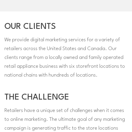
OUR CLIENTS
We provide digital marketing services for a variety of
retailers across the United States and Canada. Our
clients range from a locally owned and family operated
retail appliance business with six storefront locations to
national chains with hundreds of locations.
THE CHALLENGE
Retailers have a unique set of challenges when it comes
to online marketing. The ultimate goal of any marketing
campaign is generating traffic to the store locations