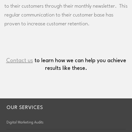
to their customers through their monthly newsletter. This
regular communication to their customer base has
proven to increase customer retention.
Contact us
to learn how we can help you achieve
results like these.
OUR SERVICES
Digital Marketing Audits