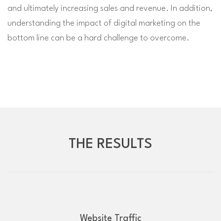
and ultimately increasing sales and revenue. In addition,
understanding the impact of digital marketing on the
bottom line can be a hard challenge to overcome.
THE RESULTS
Website Traffic