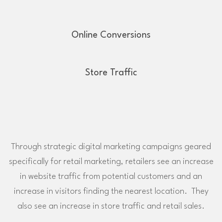
Online Conversions
Store Traffic
Through strategic digital marketing campaigns geared
specifically for retail marketing, retailers see an increase
in website traffic from potential customers and an
increase in visitors finding the nearest location. They
also see an increase in store traffic and retail sales.