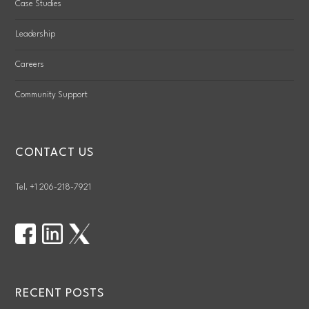
Case Studies
Leadership
Careers
Community Support
CONTACT US
Tel. +1 206-218-7921
RECENT POSTS