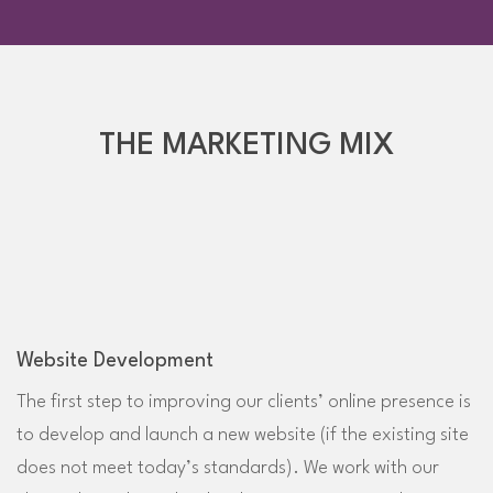
THE MARKETING MIX
Website Development
The first step to improving our clients’ online presence is
to develop and launch a new website (if the existing site
does not meet today’s standards). We work with our