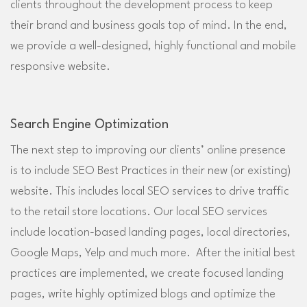
clients throughout the development process to keep
their brand and business goals top of mind. In the end,
we provide a well-designed, highly functional and mobile
responsive website.
Search Engine Optimization
The next step to improving our clients’ online presence
is to include SEO Best Practices in their new (or existing)
website. This includes local SEO services to drive traffic
to the retail store locations. Our local SEO services
include location-based landing pages, local directories,
Google Maps, Yelp and much more. After the initial best
practices are implemented, we create focused landing
pages, write highly optimized blogs and optimize the