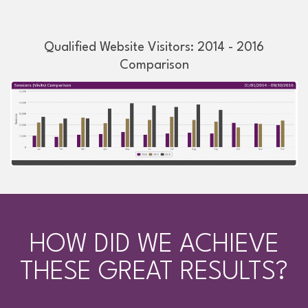
Qualified Website Visitors: 2014 - 2016
Comparison
HOW DID WE ACHIEVE
THESE GREAT RESULTS?