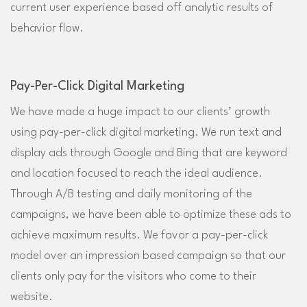
current user experience based off analytic results of
behavior flow.
Pay-Per-Click Digital Marketing
We have made a huge impact to our clients’ growth
using pay-per-click digital marketing. We run text and
display ads through Google and Bing that are keyword
and location focused to reach the ideal audience.
Through A/B testing and daily monitoring of the
campaigns, we have been able to optimize these ads to
achieve maximum results. We favor a pay-per-click
model over an impression based campaign so that our
clients only pay for the visitors who come to their
website.