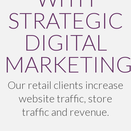
STRATEGIC
DIGITAL
MARKETIN
Our retail clients increase
website traffic, store
traffic and revenue.