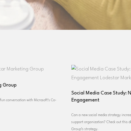
ng Group
Social Media Case Study: 
Engagement
un conversation with Microsoft’s Co-
Can a new social media strategy incre
support organization? Check out this d
Group’s strategy.