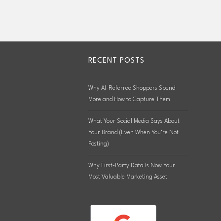
RECENT POSTS
Why AI-Referred Shoppers Spend
More and How to Capture Them
What Your Social Media Says About
Your Brand (Even When You’re Not
Posting)
Why First-Party Data Is Now Your
Most Valuable Marketing Asset