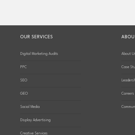
OUR SERVICES
ABOU
Digital Marketing Audits
About U
PPC
Case Stu
SEO
Leaders
GEO
Careers
Social Media
Communi
Display Advertising
Creative Services