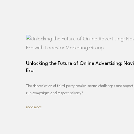
Unlocking the Future of Online Advertising: Nav
Era
The depreciation of third-party cookies means challenges and opportu
run campaigns and respect privacy?
read more