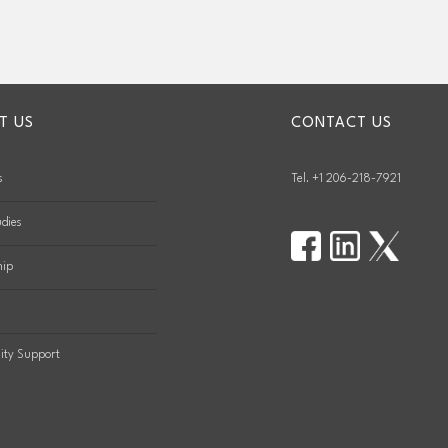
T US
CONTACT US
s
Tel. +1 206-218-7921
dies
hip
ty Support