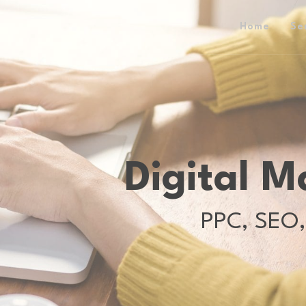
Home
Se
Digital M
PPC, SEO,