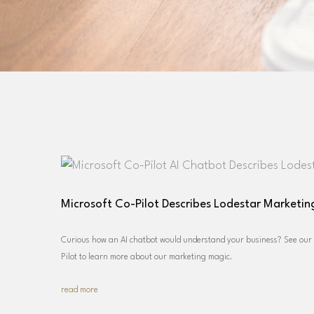
Microsoft Co-Pilot Describes Lodestar Marketi
Curious how an AI chatbot would understand your business? See our f
Pilot to learn more about our marketing magic.
read more