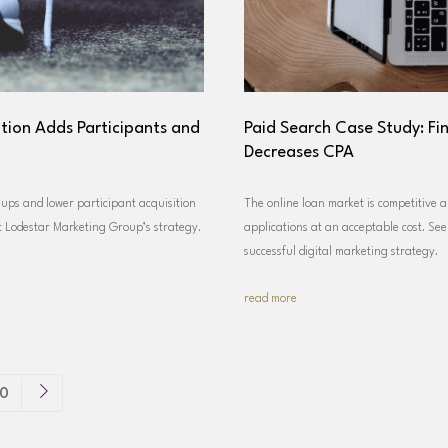
tion Adds Participants and
Paid Search Case Study: Fi
Decreases CPA
ups and lower participant acquisition
The online loan market is competitive a
ut Lodestar Marketing Group’s strategy.
applications at an acceptable cost. Se
successful digital marketing strategy.
read more
0