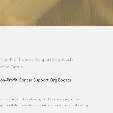
Non-Profit Cancer Support Org Boosts
ase awareness and social engagement for a non-profit cancer
igital marketing case study to learn more about Lodestar Marketing