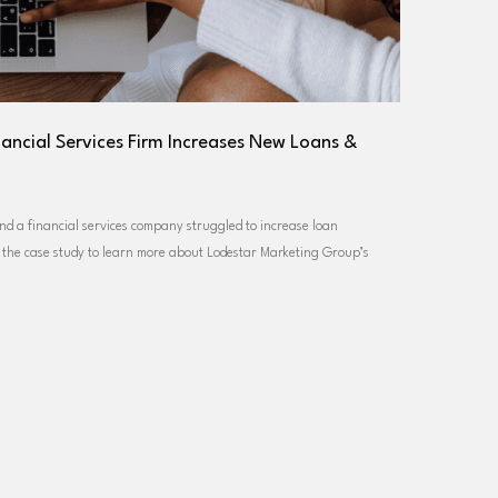
nancial Services Firm Increases New Loans &
nd a financial services company struggled to increase loan
e the case study to learn more about Lodestar Marketing Group’s