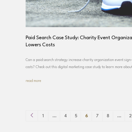
Paid Search Case Study: Charity Event Organiza
Lowers Costs
Can a paid search strategy increase charity organization event sign-
costs? Check out this digital marketing case study to learn more abo
read more
1
…
4
5
6
7
8
…
2