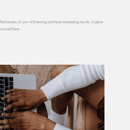
ectiveness of your A/B testing and have misleading results. Explore
to avoid them.