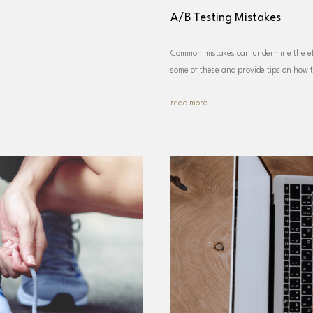
A/B Testing Mistakes
Common mistakes can undermine the eff
some of these and provide tips on how 
read more