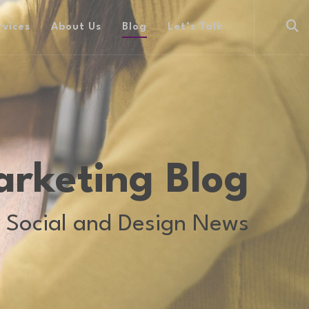
rvices
About Us
Blog
Let’s Talk
arketing Blog
 Social and Design News