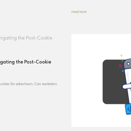
read more
igating the Post-Cookie
nities for advertisers. Can marketers