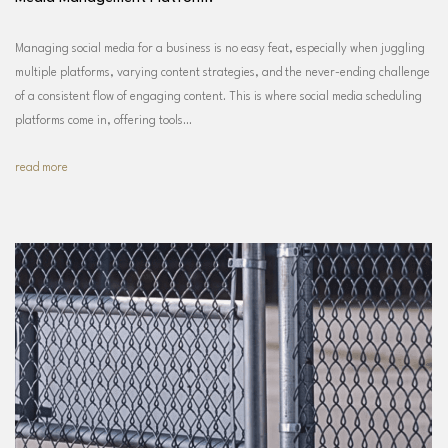
Managing social media for a business is no easy feat, especially when juggling
multiple platforms, varying content strategies, and the never-ending challenge
of a consistent flow of engaging content. This is where social media scheduling
platforms come in, offering tools…
read more