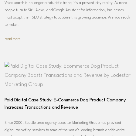
Voice search is no longer a futuristic trend; it’s a present-day reality. As more
people turn to Siri, Alexa, and Google Assistant for information, businesses
must adapt their SEO strategy to capture this growing audience. Are you ready
to make…
read more
Paid Digital Case Study: E-Commerce Dog Product Company
Increases Transactions and Revenue
Since 2000, Seattle area agency Lodestar Marketing Group has provided
digital marketing services to some of the world’s leading brands and favorite