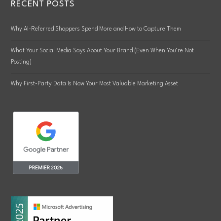
RECENT POSTS
Why AI-Referred Shoppers Spend More and How to Capture Them
What Your Social Media Says About Your Brand (Even When You’re Not
Posting)
Why First-Party Data Is Now Your Most Valuable Marketing Asset