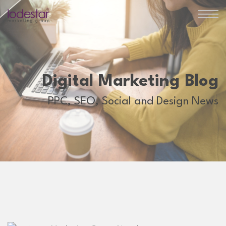
Digital Marketing Blog
PPC, SEO, Social and Design News