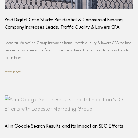
Paid Digital Case Study: Residential & Commercial Fencing
Company Increases Leads, Traffic Quality & Lowers CPA
Lodestar Marketing Group increases leads, traffic quality & lowers CPA for local
residential & commerical fencing company. Read the paid digital case study to
learn how.
read more
AI in Google Search Results and its Impact on SEO Efforts