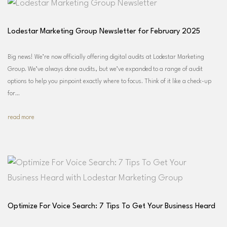
Lodestar Marketing Group Newsletter for February 2025
Big news! We’re now officially offering digital audits at Lodestar Marketing
Group. We’ve always done audits, but we’ve expanded to a range of audit
options to help you pinpoint exactly where to focus. Think of it like a check-up
for…
read more
Optimize For Voice Search: 7 Tips To Get Your Business Heard