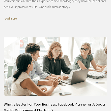
local companies. With their experience and knowledge, they have helped clients
achieve impressive results. One such success story…
read more
What’s Better For Your Business: Facebook Planner or A Social
Media Management Platform?