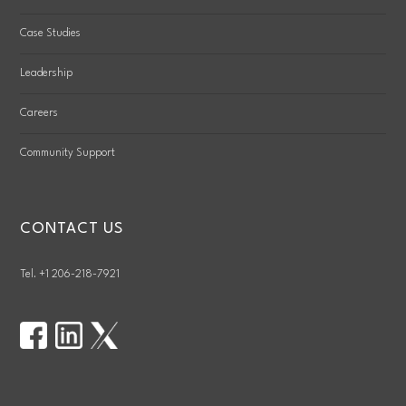
Case Studies
Leadership
Careers
Community Support
CONTACT US
Tel. +1 206-218-7921