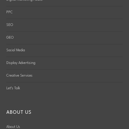
PPC
SEO
GEO
Social Media
Display Advertising
Creative Services
Let’s Talk
ABOUT US
About Us