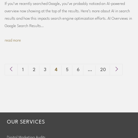
If you’ve recently searched Google, you’ve probably noticed an AI-powered
overview now showing at the top of the results. Here’s more about AI in search
results and how this impacts search engine optimization efforts. AI Overviews in
Google Search Results…
read more
1
2
3
4
5
6
…
20
OUR SERVICES
Digital Marketing Audits