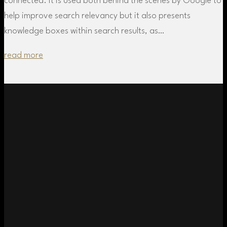
connected. It is used both behind the scenes by Google to
help improve search relevancy but it also presents
knowledge boxes within search results, as…
read more