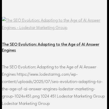
The SEO Evolution: Adapting to the Age of AI Answer
Engines
The SEO Evolution: Adapting to the Age of AI Answer
Engines
https://www.lodestarmg.com/wp-
content/uploads/2025/07/seo-evolution-adapting-to-
the-age-of-ai-answer-engines-lodestar-marketing-
group-1024x451.png
1024
451
Lodestar Marketing Group
Lodestar Marketing Group