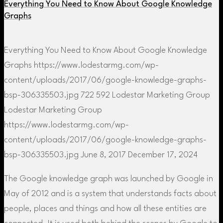
Everything You Need to Know About Google Knowledge
Graphs
Everything You Need to Know About Google Knowledge
Graphs
https://www.lodestarmg.com/wp-
content/uploads/2017/06/google-knowledge-graphs-
bsp-306335503.jpg
722
592
Lodestar Marketing Group
Lodestar Marketing Group
https://www.lodestarmg.com/wp-
content/uploads/2017/06/google-knowledge-graphs-
bsp-306335503.jpg
June 8, 2017
December 17, 2024
The Google knowledge graph was launched by Google in
May of 2012 and is a system that understands facts about
people, places and things and how all these entities are