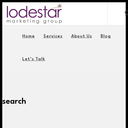
Home
Services
About Us
Blog
Let’s Talk
search