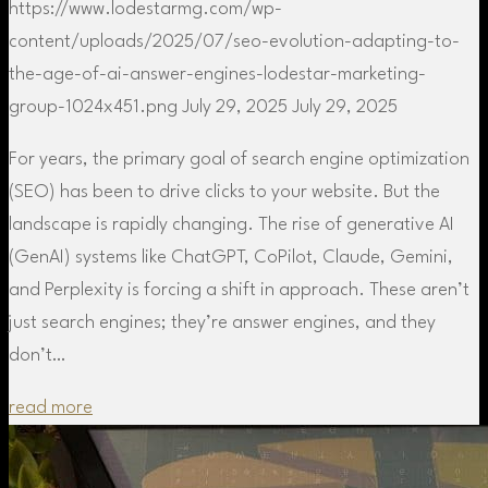
https://www.lodestarmg.com/wp-
content/uploads/2025/07/seo-evolution-adapting-to-
the-age-of-ai-answer-engines-lodestar-marketing-
group-1024x451.png
July 29, 2025
July 29, 2025
For years, the primary goal of search engine optimization
(SEO) has been to drive clicks to your website. But the
landscape is rapidly changing. The rise of generative AI
(GenAI) systems like ChatGPT, CoPilot, Claude, Gemini,
and Perplexity is forcing a shift in approach. These aren’t
just search engines; they’re answer engines, and they
don’t…
read more