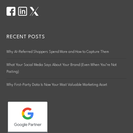
RECENT POSTS
Why AI-Referred Shoppers Spend More and How to Capture Them
What Your Social Media Says About Your Brand (Even When You’re Not
Posting)
Why First-Party Data Is Now Your Most Valuable Marketing Asset