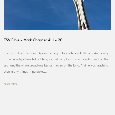
ESV Bible – Mark Chapter 4: 1 – 20
The Parable of the Sower Again, he began to teach beside the sea. And a very
large crowd gathered about him, so that he got into a boat and sat in it on the
sea, and the whole crowd was beside the sea on the land. And he was teaching
them many things in parables,…
read more