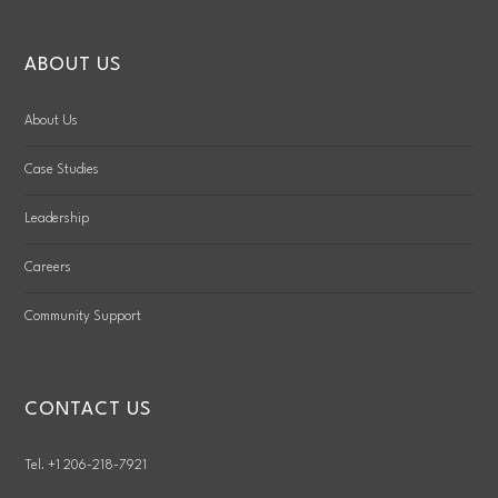
ABOUT US
About Us
Case Studies
Leadership
Careers
Community Support
CONTACT US
Tel. +1 206-218-7921