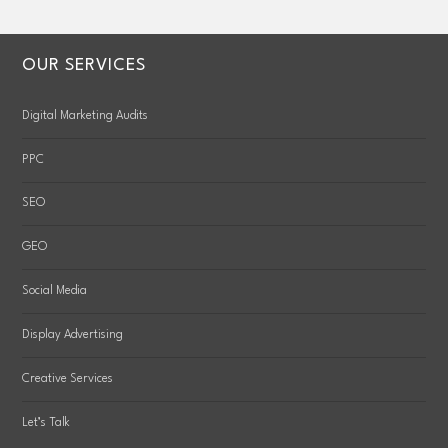
OUR SERVICES
Digital Marketing Audits
PPC
SEO
GEO
Social Media
Display Advertising
Creative Services
Let’s Talk