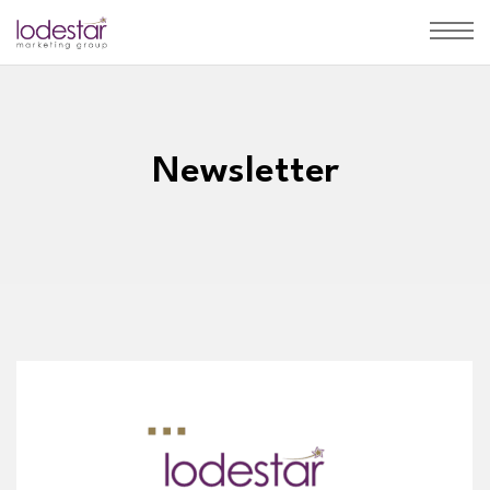
Newsletter