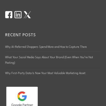
RECENT POSTS
Why AI-Referred Shoppers Spend More and How to Capture Them
What Your Social Media Says About Your Brand (Even When You’re Not
Posting)
Why First-Party Data Is Now Your Most Valuable Marketing Asset