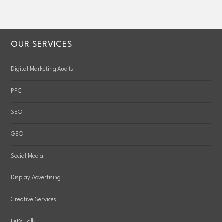
OUR SERVICES
Digital Marketing Audits
PPC
SEO
GEO
Social Media
Display Advertising
Creative Services
Let’s Talk