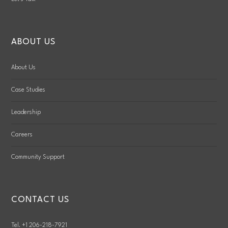
ABOUT US
About Us
Case Studies
Leadership
Careers
Community Support
CONTACT US
Tel. +1 206-218-7921