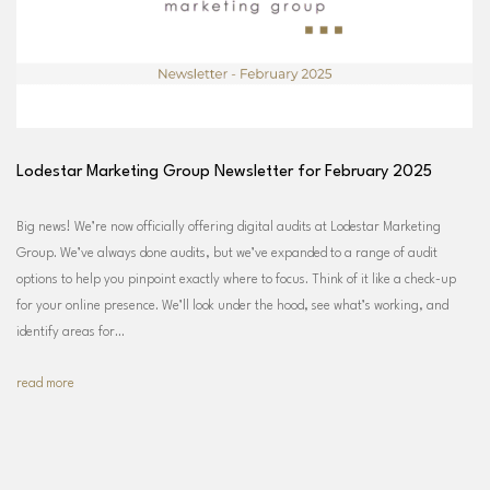
Lodestar Marketing Group Newsletter for February 2025
Big news! We’re now officially offering digital audits at Lodestar Marketing
Group. We’ve always done audits, but we’ve expanded to a range of audit
options to help you pinpoint exactly where to focus. Think of it like a check-up
for your online presence. We’ll look under the hood, see what’s working, and
identify areas for…
read more